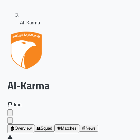
Al-Karma
Al-Karma
🏁
Iraq
🏠
Overview
👥
Squad
⚽
Matches
📰
News
⚠️