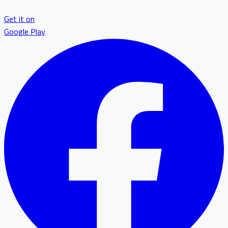
Get it on
Google Play