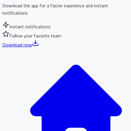
Download the app for a faster experience and instant
notifications
Instant notifications
Follow your favorite team
Download now