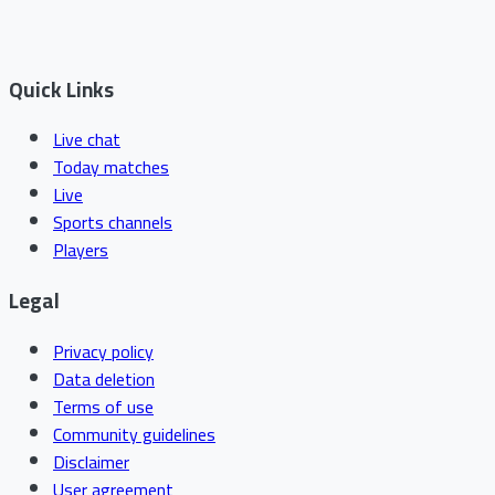
Quick Links
Live chat
Today matches
Live
Sports channels
Players
Legal
Privacy policy
Data deletion
Terms of use
Community guidelines
Disclaimer
User agreement