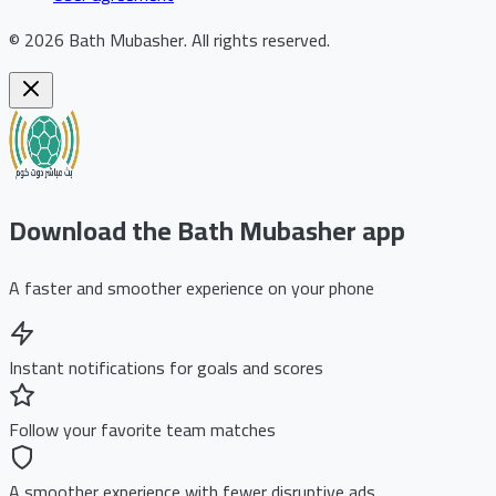
©
2026
Bath Mubasher
.
All rights reserved.
Download the Bath Mubasher app
A faster and smoother experience on your phone
Instant notifications for goals and scores
Follow your favorite team matches
A smoother experience with fewer disruptive ads