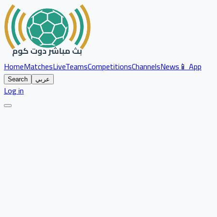
Home
Matches
Live
Teams
Competitions
Channels
News
📱 App
Search
عربي
Log in