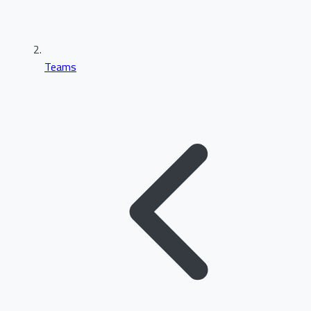
Teams