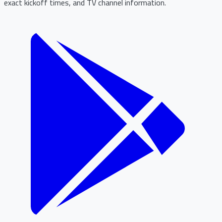
exact kickoff times, and TV channel information.