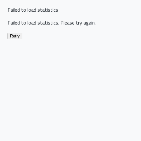
Failed to load statistics
Failed to load statistics. Please try again.
Retry