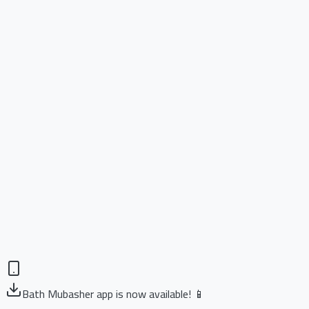
Bath Mubasher app is now available! 📱