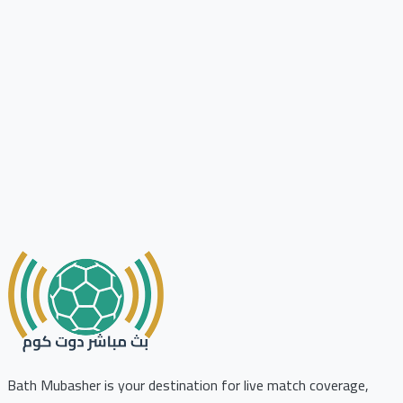
Bath Mubasher is your destination for live match coverage,