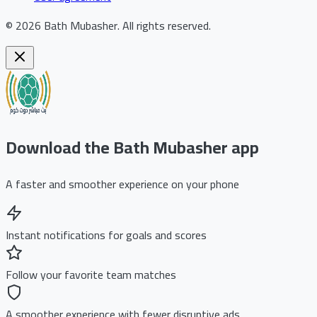
©
2026
Bath Mubasher
.
All rights reserved.
Download the Bath Mubasher app
A faster and smoother experience on your phone
Instant notifications for goals and scores
Follow your favorite team matches
A smoother experience with fewer disruptive ads