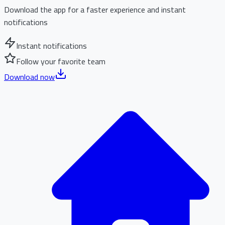
Download the app for a faster experience and instant
notifications
Instant notifications
Follow your favorite team
Download now