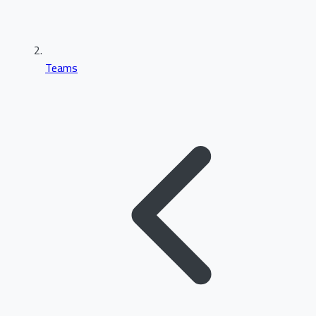
Teams