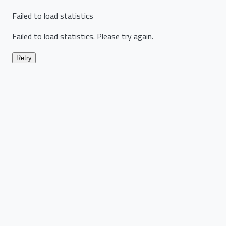
Failed to load statistics
Failed to load statistics. Please try again.
Retry