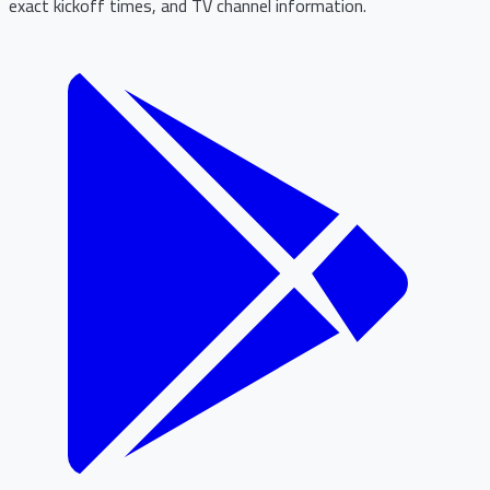
exact kickoff times, and TV channel information.