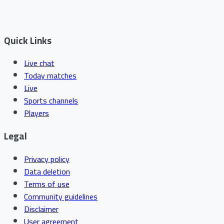
Quick Links
Live chat
Today matches
Live
Sports channels
Players
Legal
Privacy policy
Data deletion
Terms of use
Community guidelines
Disclaimer
User agreement