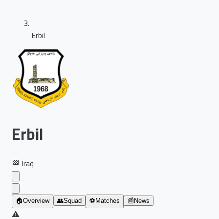
Erbil
Erbil
🏁
Iraq
🏠
Overview
👥
Squad
⚽
Matches
📰
News
⚠️