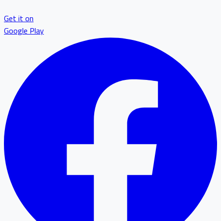
Get it on
Google Play