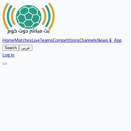
Home
Matches
Live
Teams
Competitions
Channels
News
📱 App
Search
عربي
Log in