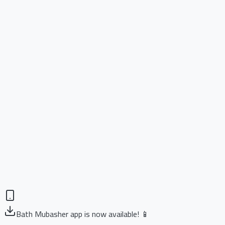
Bath Mubasher app is now available! 📱