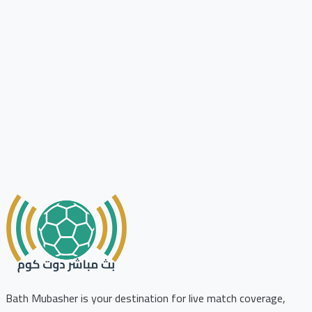
Bath Mubasher is your destination for live match coverage,