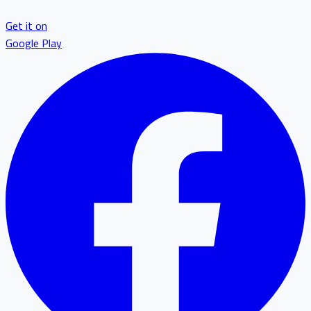
Get it on
Google Play