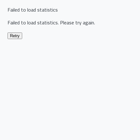
Failed to load statistics
Failed to load statistics. Please try again.
Retry