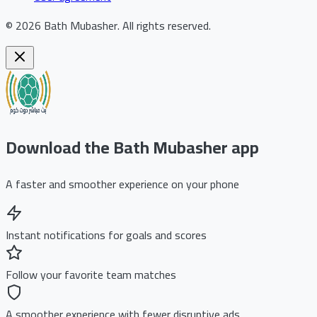
©
2026
Bath Mubasher
.
All rights reserved.
Download the Bath Mubasher app
A faster and smoother experience on your phone
Instant notifications for goals and scores
Follow your favorite team matches
A smoother experience with fewer disruptive ads