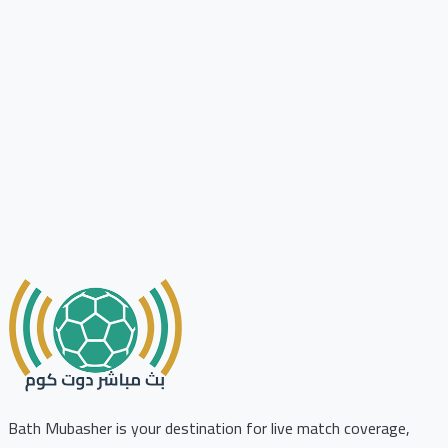
Bath Mubasher is your destination for live match coverage,