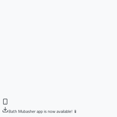
Bath Mubasher app is now available! 📱