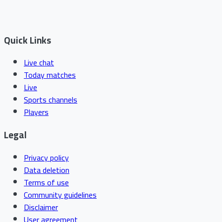
Quick Links
Live chat
Today matches
Live
Sports channels
Players
Legal
Privacy policy
Data deletion
Terms of use
Community guidelines
Disclaimer
User agreement