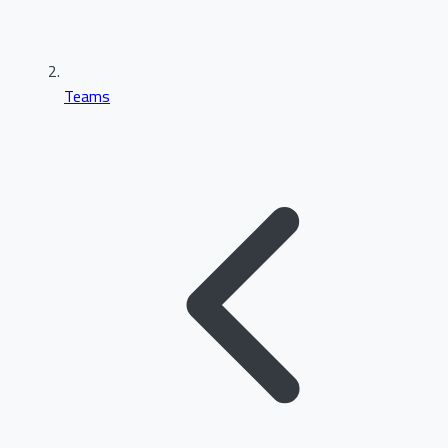
Teams