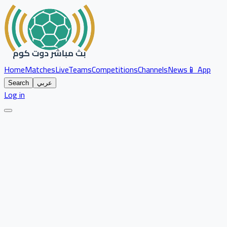
Home
Matches
Live
Teams
Competitions
Channels
News
📱 App
Search
عربي
Log in