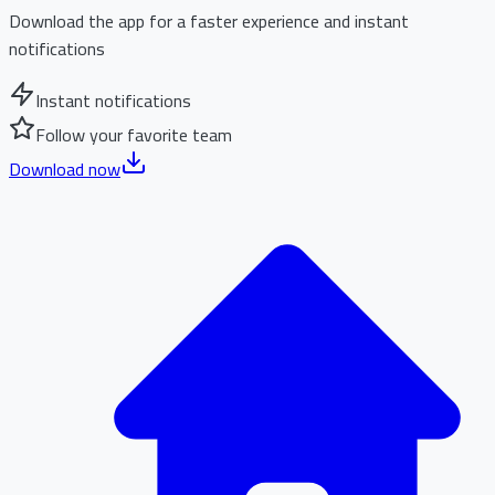
Download the app for a faster experience and instant
notifications
Instant notifications
Follow your favorite team
Download now