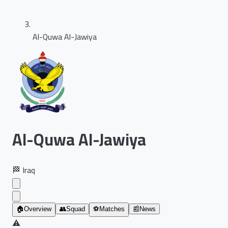
Al-Quwa Al-Jawiya
Al-Quwa Al-Jawiya
🏁
Iraq
🏠
Overview
👥
Squad
⚽
Matches
📰
News
⚠️