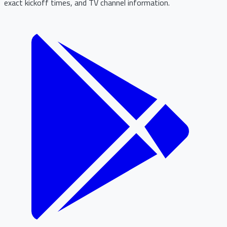
exact kickoff times, and TV channel information.