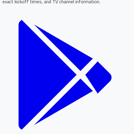
exact kickoff times, and TV channel information.