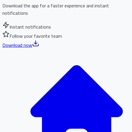
Download the app for a faster experience and instant
notifications
Instant notifications
Follow your favorite team
Download now