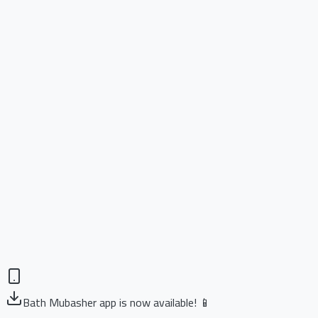
Bath Mubasher app is now available! 📱