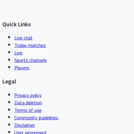
Quick Links
Live chat
Today matches
Live
Sports channels
Players
Legal
Privacy policy
Data deletion
Terms of use
Community guidelines
Disclaimer
User agreement