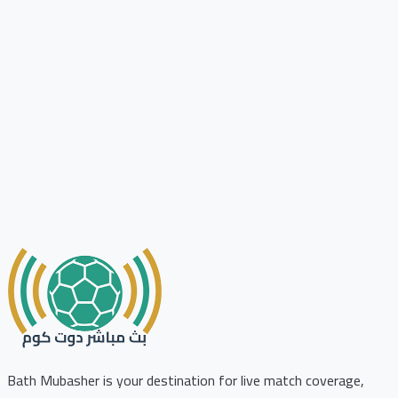
Bath Mubasher is your destination for live match coverage,