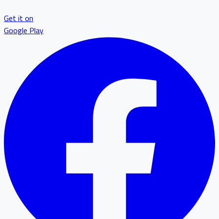
Get it on
Google Play