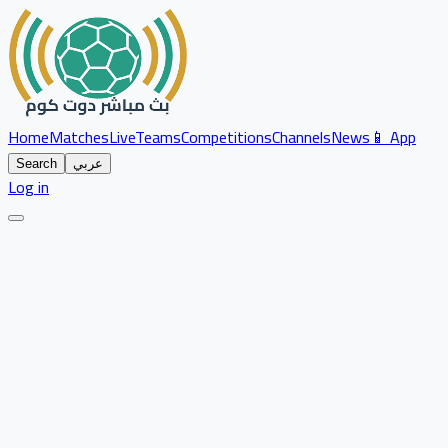
Home
Matches
Live
Teams
Competitions
Channels
News
📱 App
Search
عربي
Log in