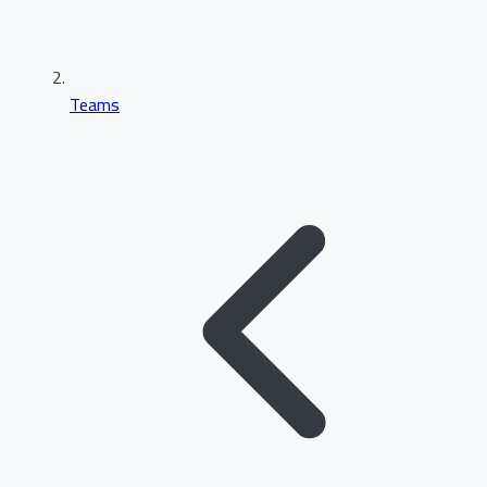
Teams