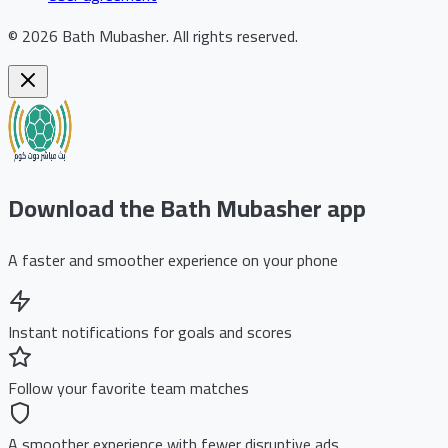
©
2026
Bath Mubasher
.
All rights reserved.
Download the Bath Mubasher app
A faster and smoother experience on your phone
Instant notifications for goals and scores
Follow your favorite team matches
A smoother experience with fewer disruptive ads