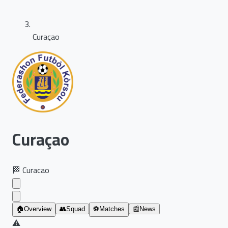
Curaçao
Curaçao
🏁
Curacao
🏠
Overview
👥
Squad
⚽
Matches
📰
News
⚠️