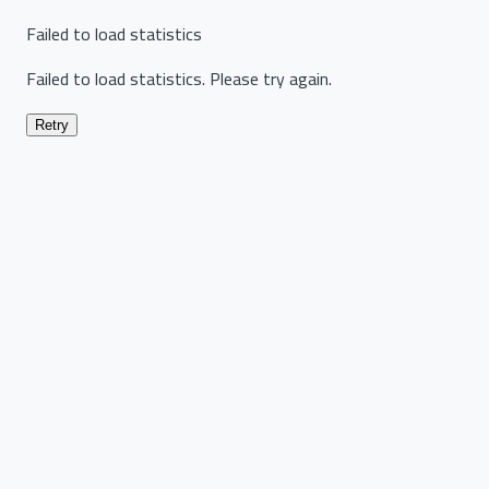
Failed to load statistics
Failed to load statistics. Please try again.
Retry