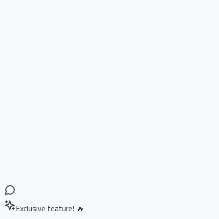
Exclusive feature! 🔥