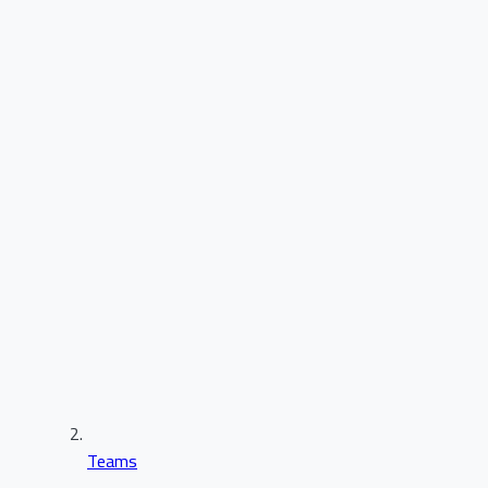
Teams