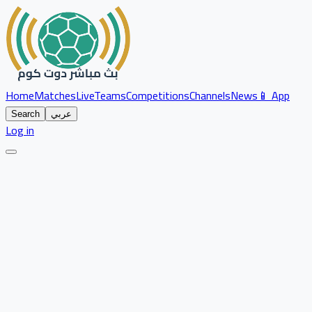
Home
Matches
Live
Teams
Competitions
Channels
News
📱 App
Search
عربي
Log in