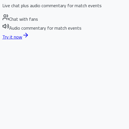
Live chat plus audio commentary for match events
Chat with fans
Audio commentary for match events
Try it now