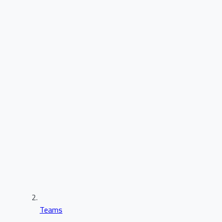
Teams