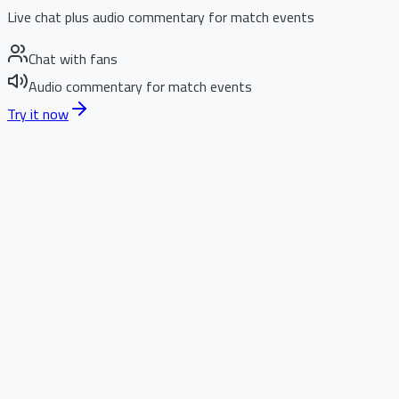
Live chat plus audio commentary for match events
Chat with fans
Audio commentary for match events
Try it now