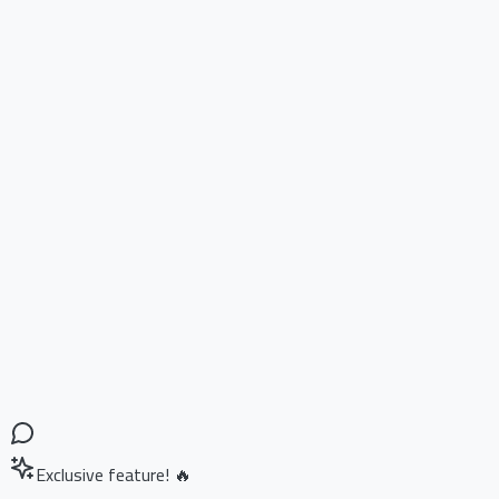
Exclusive feature! 🔥