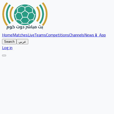
Home
Matches
Live
Teams
Competitions
Channels
News
📱 App
Search
عربي
Log in