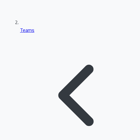
Teams