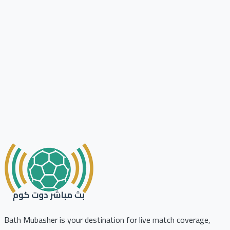
Bath Mubasher is your destination for live match coverage,