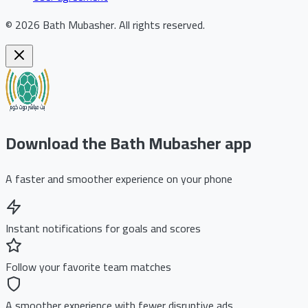
©
2026
Bath Mubasher
.
All rights reserved.
Download the Bath Mubasher app
A faster and smoother experience on your phone
Instant notifications for goals and scores
Follow your favorite team matches
A smoother experience with fewer disruptive ads