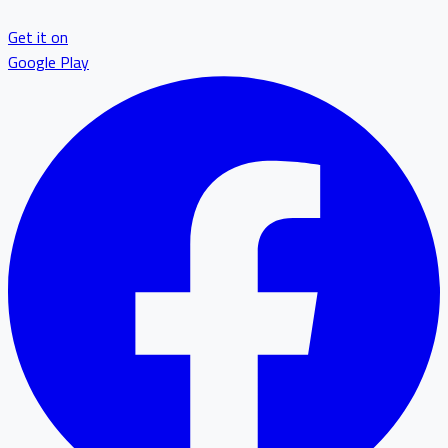
Get it on
Google Play