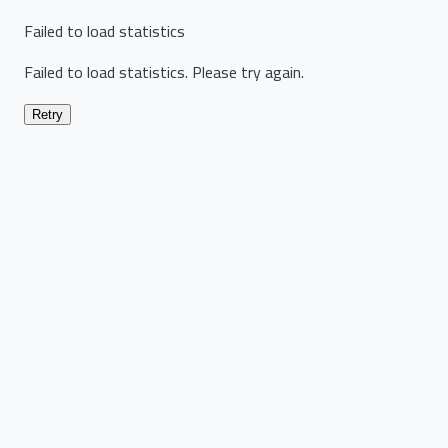
Failed to load statistics
Failed to load statistics. Please try again.
Retry