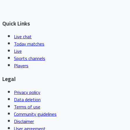
Quick Links
Live chat
Today matches
Live
Sports channels
Players
Legal
Privacy policy
Data deletion
Terms of use
Community guidelines
Disclaimer
User agreement