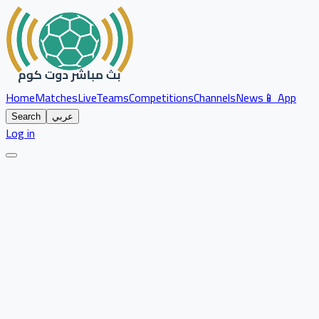
Home
Matches
Live
Teams
Competitions
Channels
News
📱 App
Search
عربي
Log in