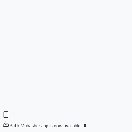
Bath Mubasher app is now available! 📱