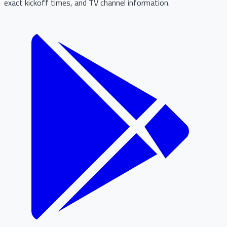
exact kickoff times, and TV channel information.