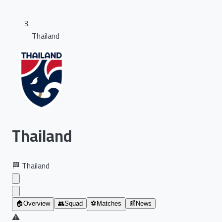
Thailand
Thailand
🏁
Thailand
🏠
Overview
👥
Squad
⚽
Matches
📰
News
⚠️