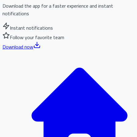
Download the app for a faster experience and instant
notifications
Instant notifications
Follow your favorite team
Download now