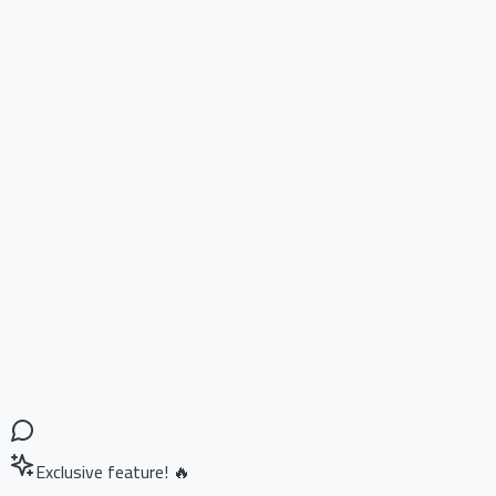
Exclusive feature! 🔥