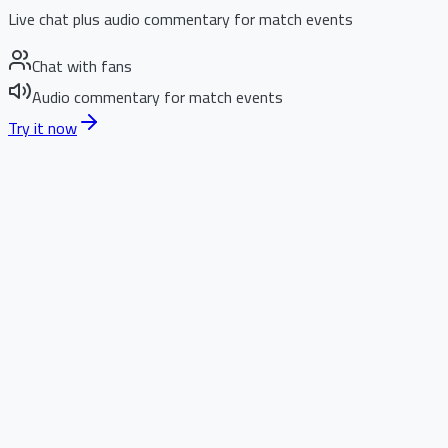
Live chat plus audio commentary for match events
Chat with fans
Audio commentary for match events
Try it now