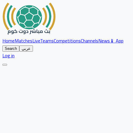
Home
Matches
Live
Teams
Competitions
Channels
News
📱 App
Search
عربي
Log in