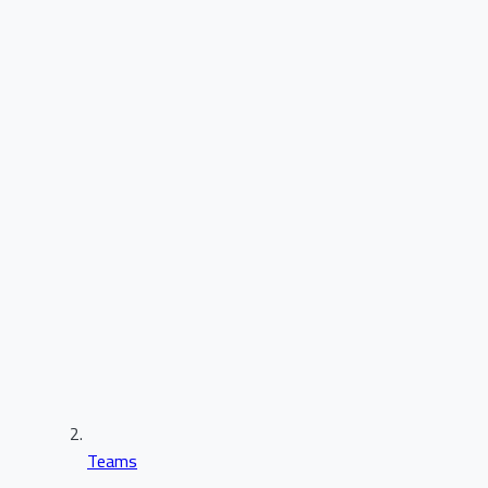
Teams