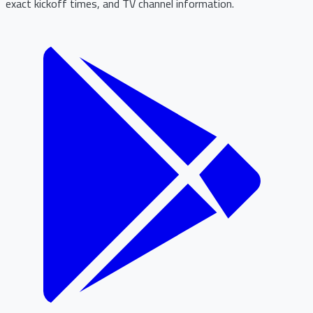
exact kickoff times, and TV channel information.