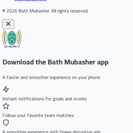
©
2026
Bath Mubasher
.
All rights reserved.
Download the Bath Mubasher app
A faster and smoother experience on your phone
Instant notifications for goals and scores
Follow your favorite team matches
A smoother experience with fewer disruptive ads