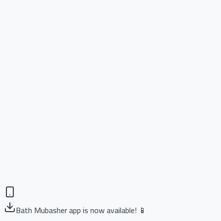
Bath Mubasher app is now available! 📱