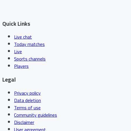
Quick Links
Live chat
Today matches
Live
Sports channels
Players
Legal
Privacy policy
Data deletion
Terms of use
Community guidelines
Disclaimer
User agreement