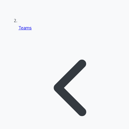
Teams