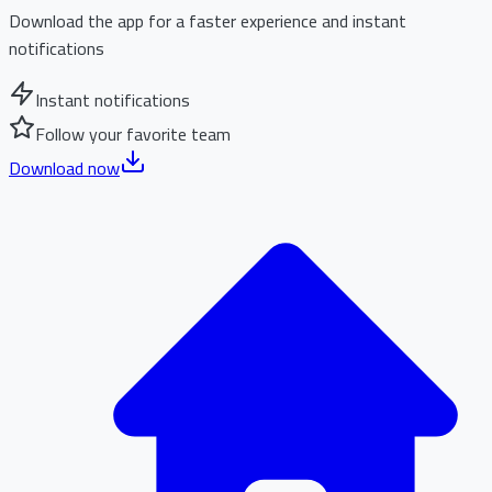
Download the app for a faster experience and instant
notifications
Instant notifications
Follow your favorite team
Download now