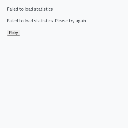
Failed to load statistics
Failed to load statistics. Please try again.
Retry