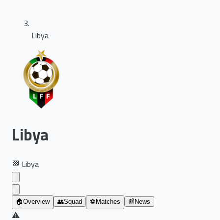
Libya
Libya
🏁
Libya
🏠
Overview
👥
Squad
⚽
Matches
📰
News
⚠️