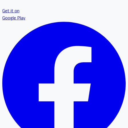
Get it on
Google Play