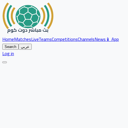
Home
Matches
Live
Teams
Competitions
Channels
News
📱 App
Search
عربي
Log in