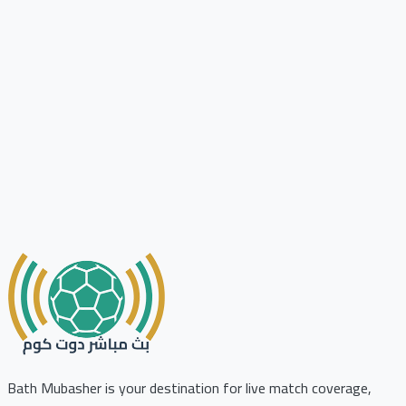
Bath Mubasher is your destination for live match coverage,