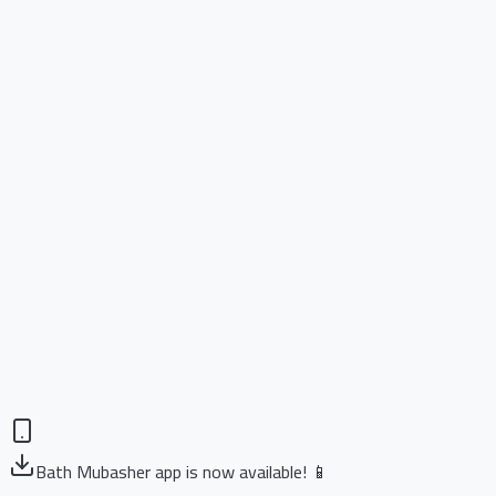
Bath Mubasher app is now available! 📱