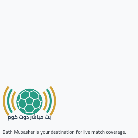
Bath Mubasher is your destination for live match coverage,