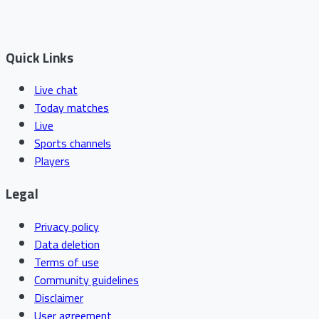
Quick Links
Live chat
Today matches
Live
Sports channels
Players
Legal
Privacy policy
Data deletion
Terms of use
Community guidelines
Disclaimer
User agreement