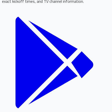
exact kickoff times, and TV channel information.