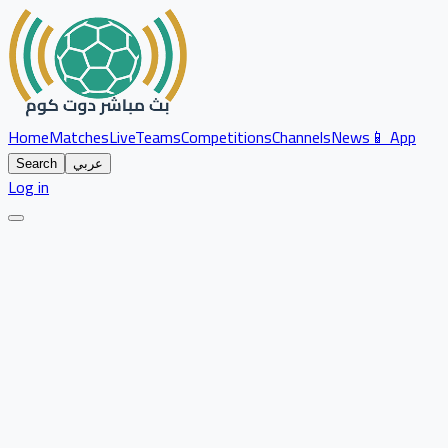
Home
Matches
Live
Teams
Competitions
Channels
News
📱 App
Search
عربي
Log in