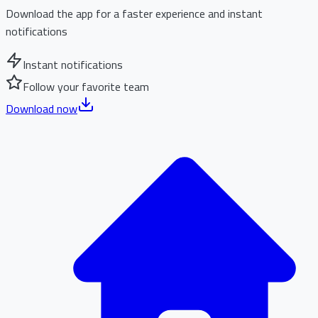
Download the app for a faster experience and instant
notifications
Instant notifications
Follow your favorite team
Download now