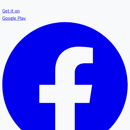
Get it on
Google Play