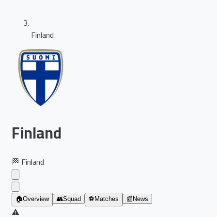
Finland
Finland
🏁
Finland
🏠
Overview
👥
Squad
⚽
Matches
📰
News
⚠️