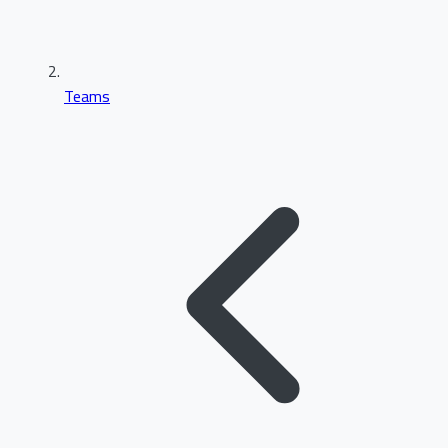
Teams