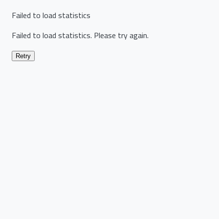
Failed to load statistics
Failed to load statistics. Please try again.
Retry