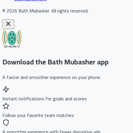
©
2026
Bath Mubasher
.
All rights reserved.
Download the Bath Mubasher app
A faster and smoother experience on your phone
Instant notifications for goals and scores
Follow your favorite team matches
A smoother experience with fewer disruptive ads