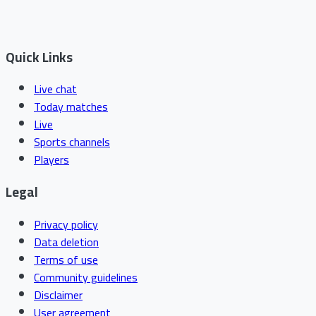
Quick Links
Live chat
Today matches
Live
Sports channels
Players
Legal
Privacy policy
Data deletion
Terms of use
Community guidelines
Disclaimer
User agreement