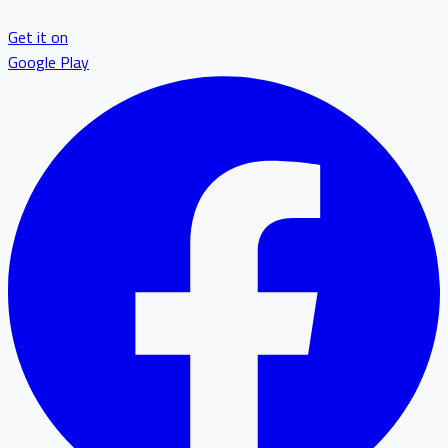
Get it on
Google Play