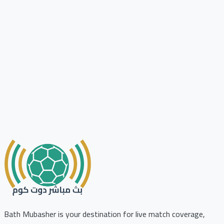
Bath Mubasher is your destination for live match coverage,