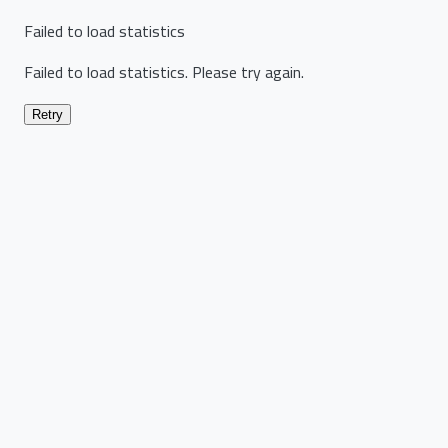
Failed to load statistics
Failed to load statistics. Please try again.
Retry