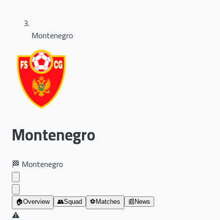
Montenegro
Montenegro
🏁
Montenegro
🏠
Overview
👥
Squad
⚽
Matches
📰
News
⚠️