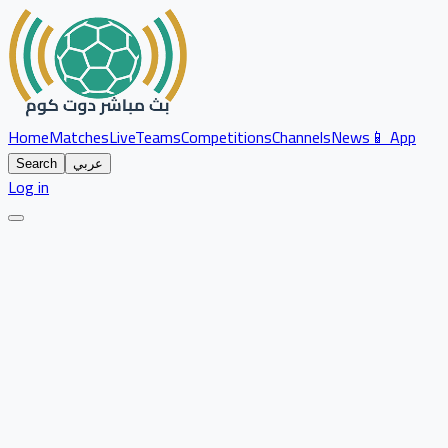
Home
Matches
Live
Teams
Competitions
Channels
News
📱 App
Search
عربي
Log in