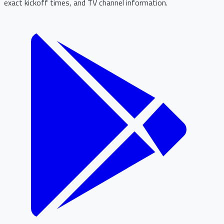
exact kickoff times, and TV channel information.