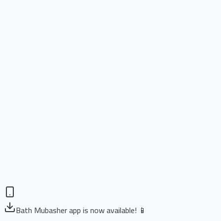
Bath Mubasher app is now available! 📱