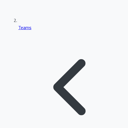
Teams