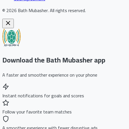
©
2026
Bath Mubasher
.
All rights reserved.
Download the Bath Mubasher app
A faster and smoother experience on your phone
Instant notifications for goals and scores
Follow your favorite team matches
A smoother experience with fewer disruptive ads