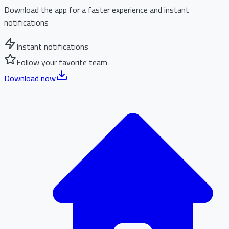
Download the app for a faster experience and instant
notifications
Instant notifications
Follow your favorite team
Download now