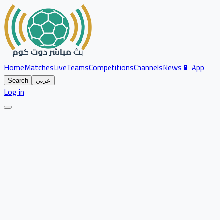
Home
Matches
Live
Teams
Competitions
Channels
News
📱 App
Search
عربي
Log in