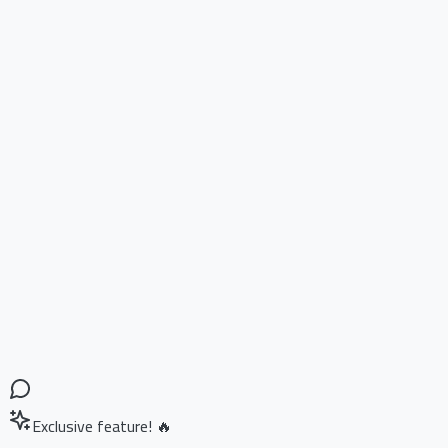
Exclusive feature! 🔥