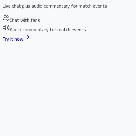
Live chat plus audio commentary for match events
Chat with fans
Audio commentary for match events
Try it now