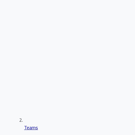
Teams