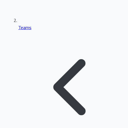
Teams