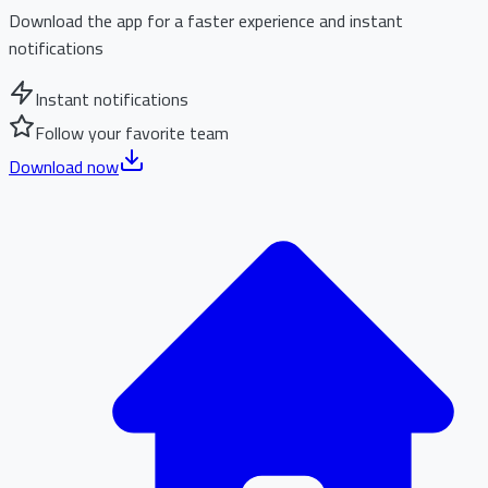
Download the app for a faster experience and instant
notifications
Instant notifications
Follow your favorite team
Download now