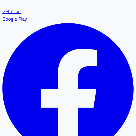
Get it on
Google Play