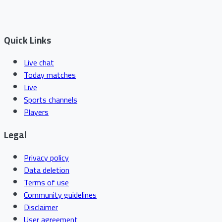
Quick Links
Live chat
Today matches
Live
Sports channels
Players
Legal
Privacy policy
Data deletion
Terms of use
Community guidelines
Disclaimer
User agreement