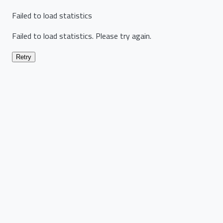
Failed to load statistics
Failed to load statistics. Please try again.
Retry