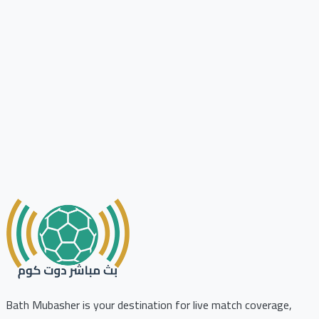
Bath Mubasher is your destination for live match coverage,