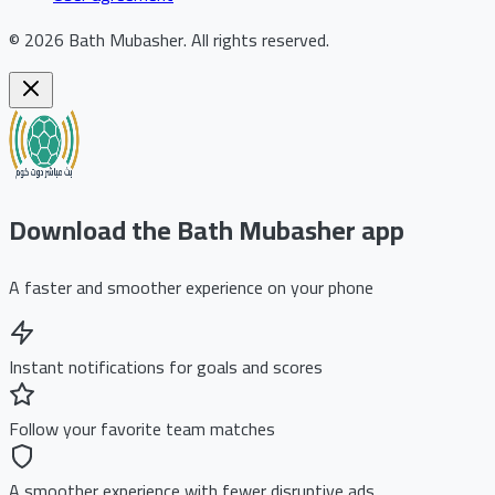
©
2026
Bath Mubasher
.
All rights reserved.
Download the Bath Mubasher app
A faster and smoother experience on your phone
Instant notifications for goals and scores
Follow your favorite team matches
A smoother experience with fewer disruptive ads