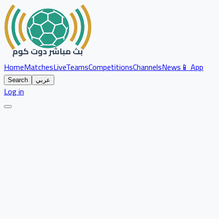
Home
Matches
Live
Teams
Competitions
Channels
News
📱 App
Search
عربي
Log in