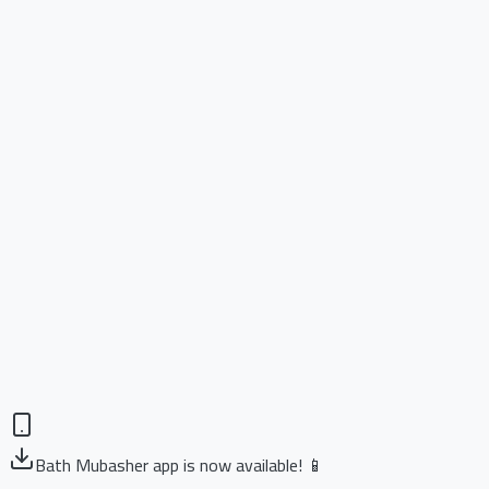
Bath Mubasher app is now available! 📱