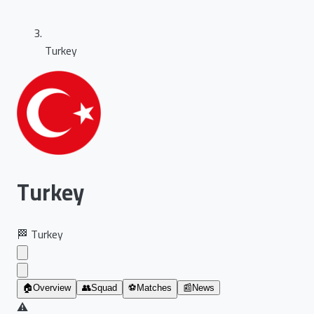
Turkey
Turkey
🏁
Turkey
🏠
Overview
👥
Squad
⚽
Matches
📰
News
⚠️