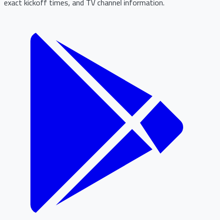
exact kickoff times, and TV channel information.