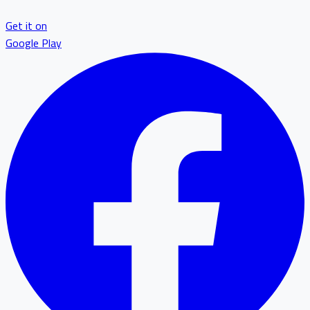
Get it on
Google Play