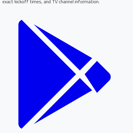
exact kickoff times, and TV channel information.