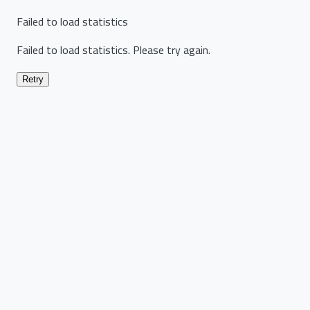
Failed to load statistics
Failed to load statistics. Please try again.
Retry