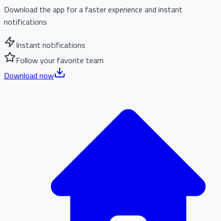
Download the app for a faster experience and instant
notifications
Instant notifications
Follow your favorite team
Download now