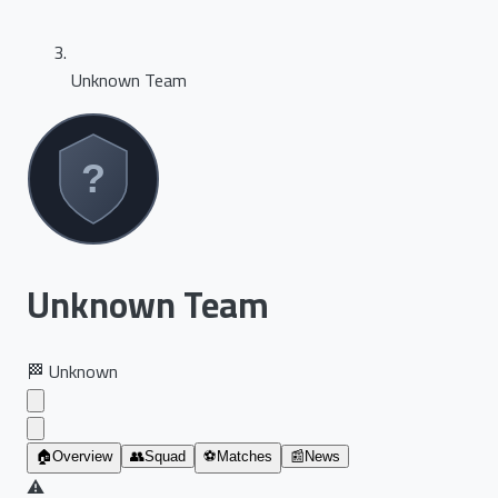
Unknown Team
Unknown Team
🏁
Unknown
🏠
Overview
👥
Squad
⚽
Matches
📰
News
⚠️