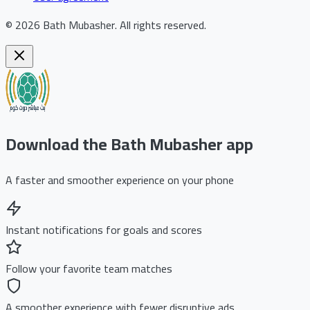
©
2026
Bath Mubasher
.
All rights reserved.
Download the Bath Mubasher app
A faster and smoother experience on your phone
Instant notifications for goals and scores
Follow your favorite team matches
A smoother experience with fewer disruptive ads