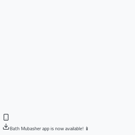
Bath Mubasher app is now available! 📱