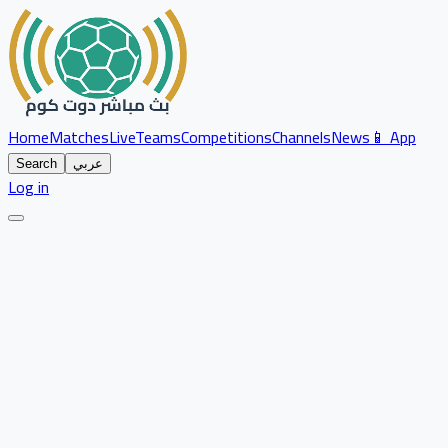
Home
Matches
Live
Teams
Competitions
Channels
News
📱 App
Search
عربي
Log in