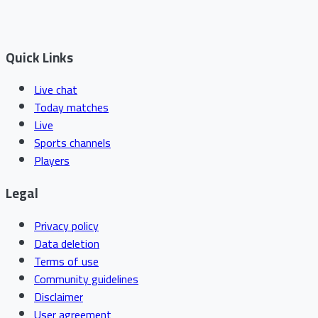
Quick Links
Live chat
Today matches
Live
Sports channels
Players
Legal
Privacy policy
Data deletion
Terms of use
Community guidelines
Disclaimer
User agreement