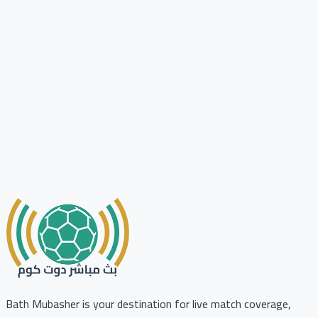
Bath Mubasher is your destination for live match coverage,