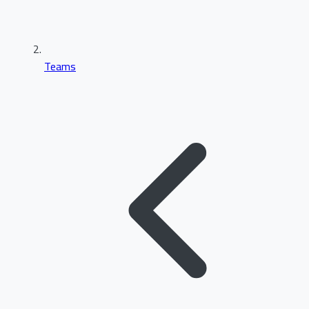
Teams