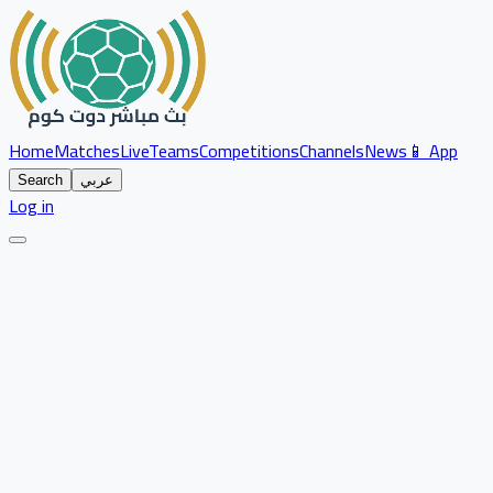
Home
Matches
Live
Teams
Competitions
Channels
News
📱 App
Search
عربي
Log in