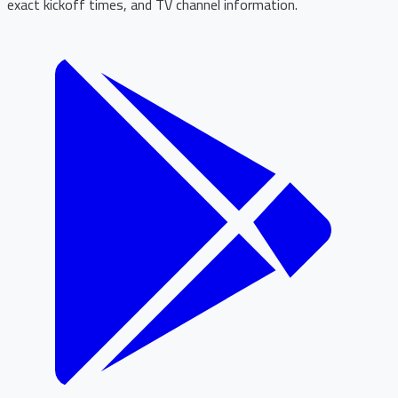
exact kickoff times, and TV channel information.