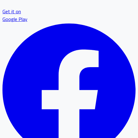
Get it on
Google Play