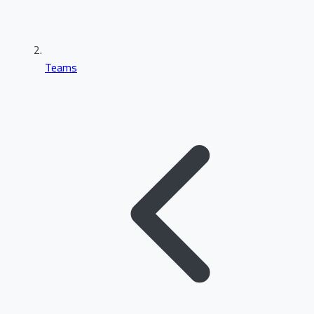
Teams