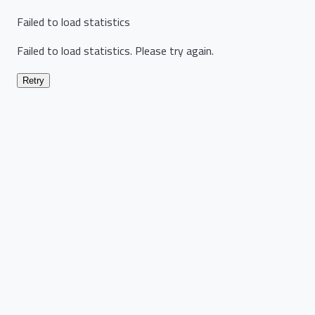
Failed to load statistics
Failed to load statistics. Please try again.
Retry