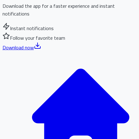
Download the app for a faster experience and instant
notifications
Instant notifications
Follow your favorite team
Download now