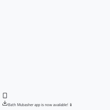
Bath Mubasher app is now available! 📱