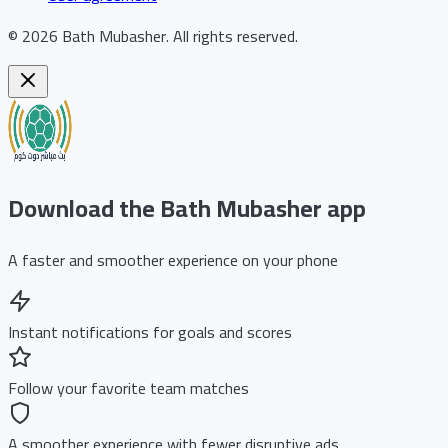
©
2026
Bath Mubasher
.
All rights reserved.
Download the Bath Mubasher app
A faster and smoother experience on your phone
Instant notifications for goals and scores
Follow your favorite team matches
A smoother experience with fewer disruptive ads