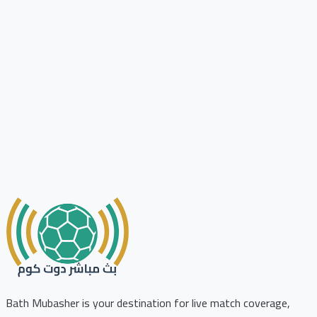
Bath Mubasher is your destination for live match coverage,