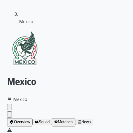
Mexico
Mexico
🏁
Mexico
🏠
Overview
👥
Squad
⚽
Matches
📰
News
⚠️