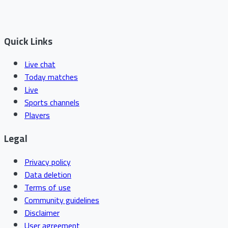
Quick Links
Live chat
Today matches
Live
Sports channels
Players
Legal
Privacy policy
Data deletion
Terms of use
Community guidelines
Disclaimer
User agreement