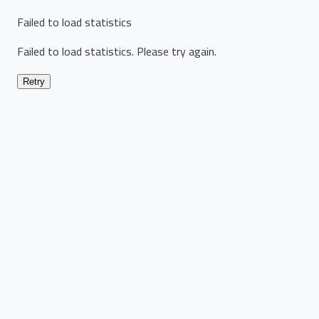
Failed to load statistics
Failed to load statistics. Please try again.
Retry