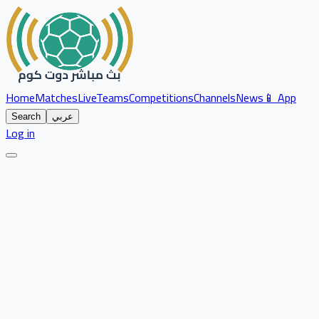
Home
Matches
Live
Teams
Competitions
Channels
News
📱 App
Search
عربي
Log in