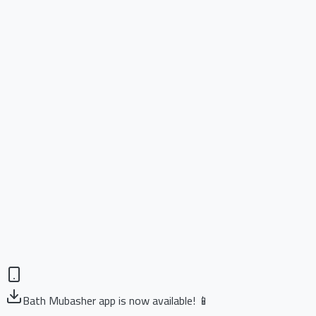
Bath Mubasher app is now available! 📱