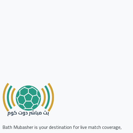
Bath Mubasher is your destination for live match coverage,