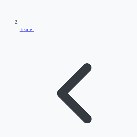
Teams