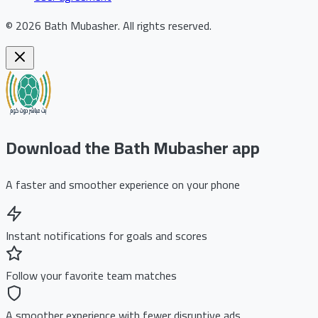
©
2026
Bath Mubasher
.
All rights reserved.
Download the Bath Mubasher app
A faster and smoother experience on your phone
Instant notifications for goals and scores
Follow your favorite team matches
A smoother experience with fewer disruptive ads