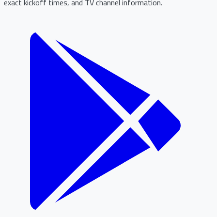
exact kickoff times, and TV channel information.