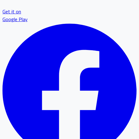
Get it on
Google Play