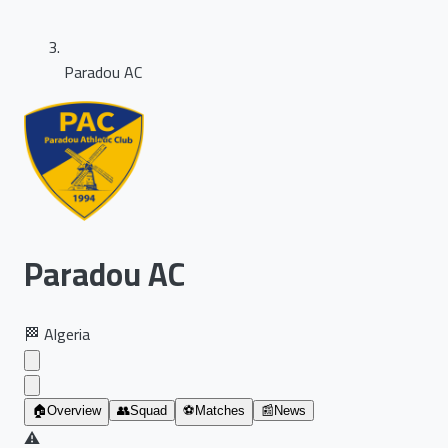
Paradou AC
Paradou AC
🏁
Algeria
🏠
Overview
👥
Squad
⚽
Matches
📰
News
⚠️