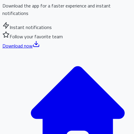
Download the app for a faster experience and instant
notifications
Instant notifications
Follow your favorite team
Download now