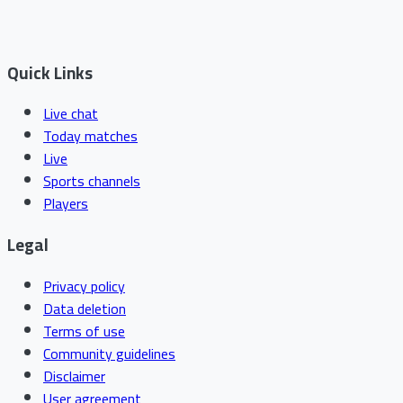
Quick Links
Live chat
Today matches
Live
Sports channels
Players
Legal
Privacy policy
Data deletion
Terms of use
Community guidelines
Disclaimer
User agreement