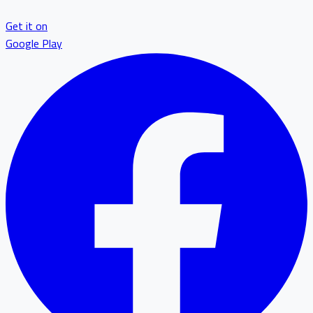
Get it on
Google Play