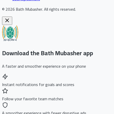
©
2026
Bath Mubasher
.
All rights reserved.
Download the Bath Mubasher app
A faster and smoother experience on your phone
Instant notifications for goals and scores
Follow your favorite team matches
A smoother experience with fewer disruptive ads