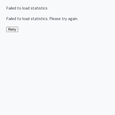
Failed to load statistics
Failed to load statistics. Please try again.
Retry