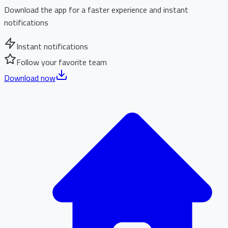
Download the app for a faster experience and instant
notifications
Instant notifications
Follow your favorite team
Download now