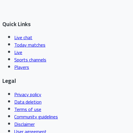
Quick Links
Live chat
Today matches
Live
Sports channels
Players
Legal
Privacy policy
Data deletion
Terms of use
Community guidelines
Disclaimer
User agreement