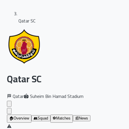
Qatar SC
Qatar SC
🏁
Qatar
🏟️
Suheim Bin Hamad Stadium
🏠
Overview
👥
Squad
⚽
Matches
📰
News
⚠️