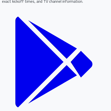
exact kickoff times, and TV channel information.