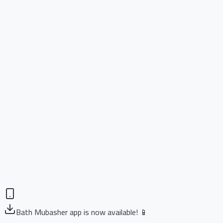
Bath Mubasher app is now available! 📱