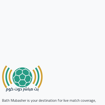
Bath Mubasher is your destination for live match coverage,