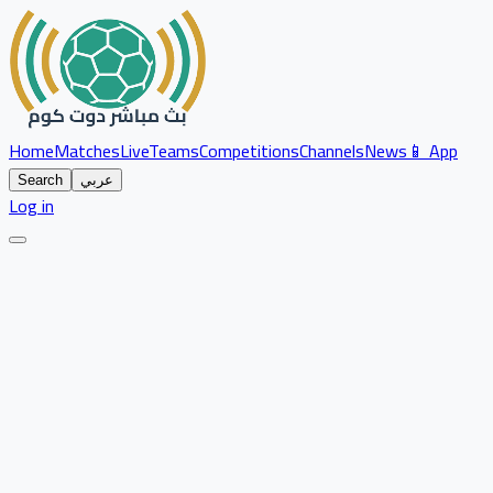
Home
Matches
Live
Teams
Competitions
Channels
News
📱 App
Search
عربي
Log in