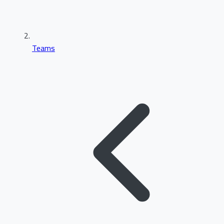
Teams