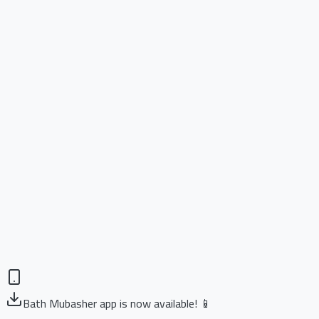
Bath Mubasher app is now available! 📱