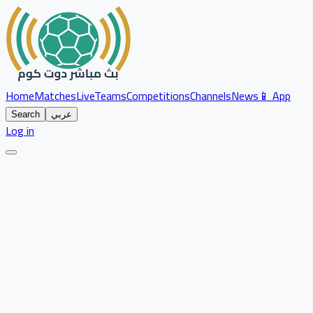
Home
Matches
Live
Teams
Competitions
Channels
News
📱 App
Search
عربي
Log in