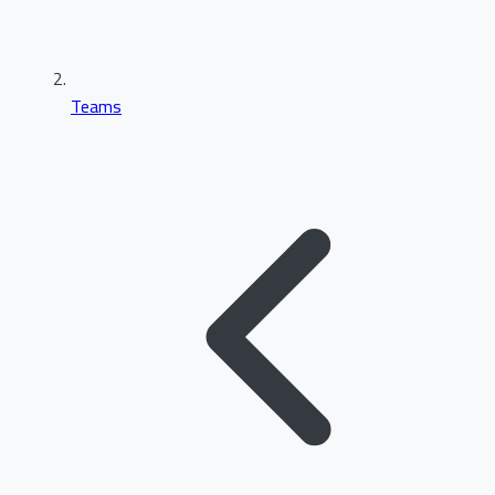
Teams