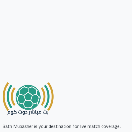
Bath Mubasher is your destination for live match coverage,