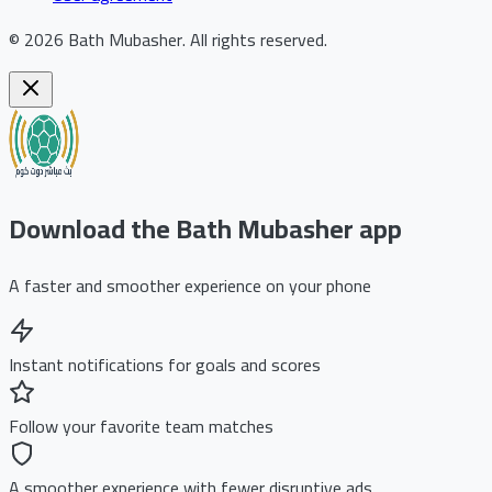
©
2026
Bath Mubasher
.
All rights reserved.
Download the Bath Mubasher app
A faster and smoother experience on your phone
Instant notifications for goals and scores
Follow your favorite team matches
A smoother experience with fewer disruptive ads