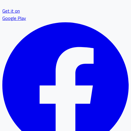
Get it on
Google Play