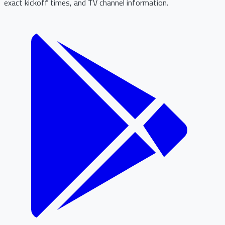
exact kickoff times, and TV channel information.