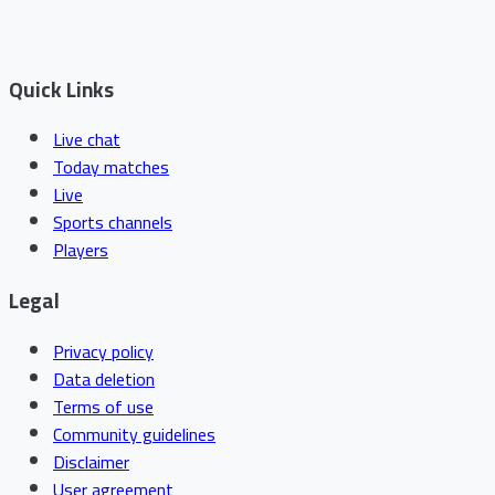
Quick Links
Live chat
Today matches
Live
Sports channels
Players
Legal
Privacy policy
Data deletion
Terms of use
Community guidelines
Disclaimer
User agreement