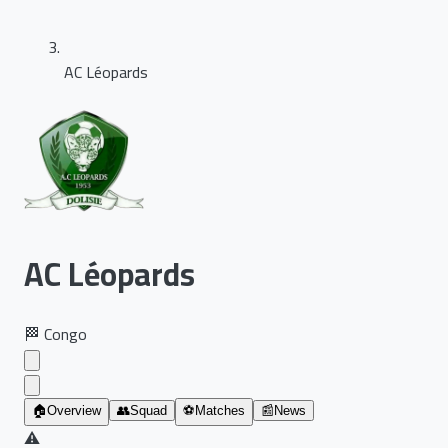
AC Léopards
AC Léopards
🏁
Congo
🏠
Overview
👥
Squad
⚽
Matches
📰
News
⚠️