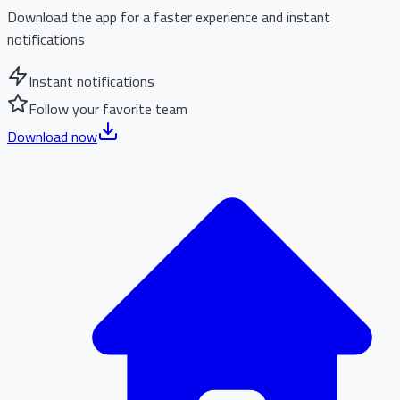
Download the app for a faster experience and instant
notifications
Instant notifications
Follow your favorite team
Download now