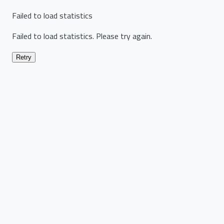
Failed to load statistics
Failed to load statistics. Please try again.
Retry