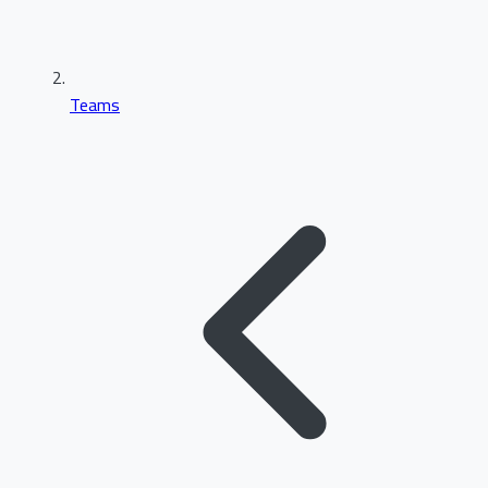
Teams