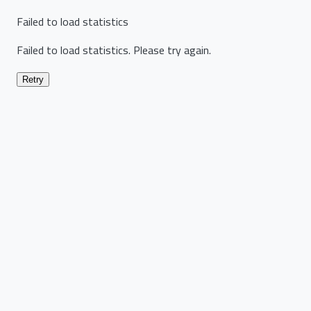
Failed to load statistics
Failed to load statistics. Please try again.
Retry