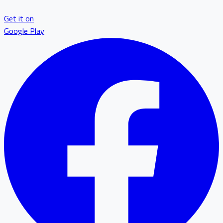
Get it on
Google Play