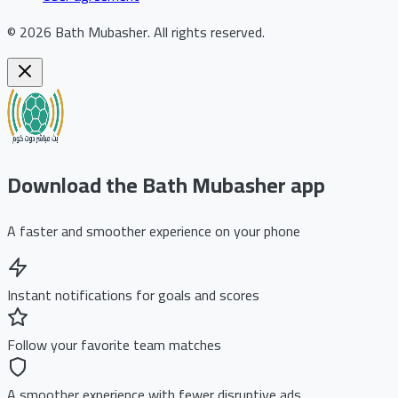
©
2026
Bath Mubasher
.
All rights reserved.
Download the Bath Mubasher app
A faster and smoother experience on your phone
Instant notifications for goals and scores
Follow your favorite team matches
A smoother experience with fewer disruptive ads