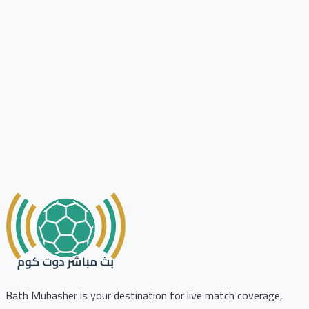
Bath Mubasher is your destination for live match coverage,