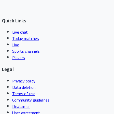
Quick Links
Live chat
Today matches
Live
Sports channels
Players
Legal
Privacy policy
Data deletion
Terms of use
Community guidelines
Disclaimer
User agreement