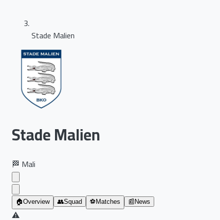
Stade Malien
Stade Malien
🏁
Mali
🏠
Overview
👥
Squad
⚽
Matches
📰
News
⚠️