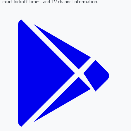
exact kickoff times, and TV channel information.