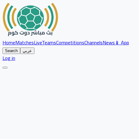
Home
Matches
Live
Teams
Competitions
Channels
News
📱 App
Search
عربي
Log in