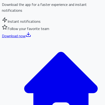
Download the app for a faster experience and instant
notifications
Instant notifications
Follow your favorite team
Download now