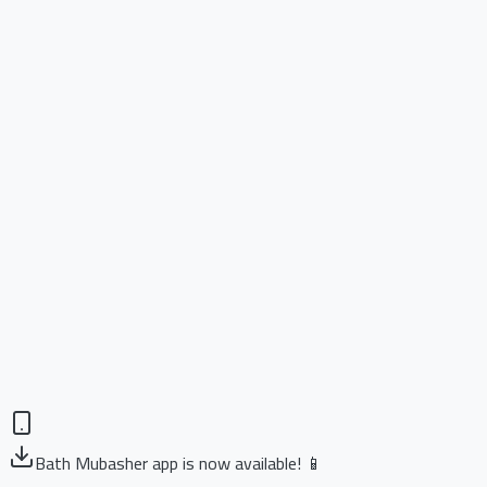
Bath Mubasher app is now available! 📱