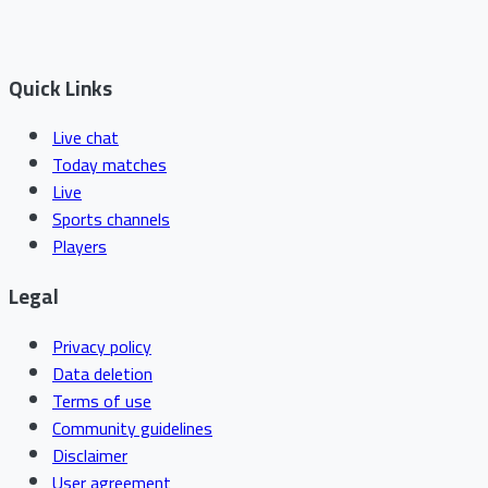
Quick Links
Live chat
Today matches
Live
Sports channels
Players
Legal
Privacy policy
Data deletion
Terms of use
Community guidelines
Disclaimer
User agreement