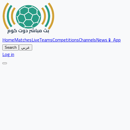
Home
Matches
Live
Teams
Competitions
Channels
News
📱 App
Search
عربي
Log in