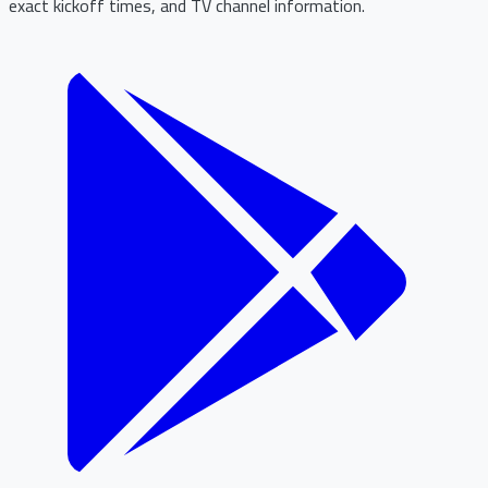
exact kickoff times, and TV channel information.