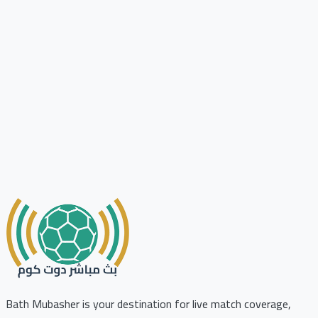
Bath Mubasher is your destination for live match coverage,