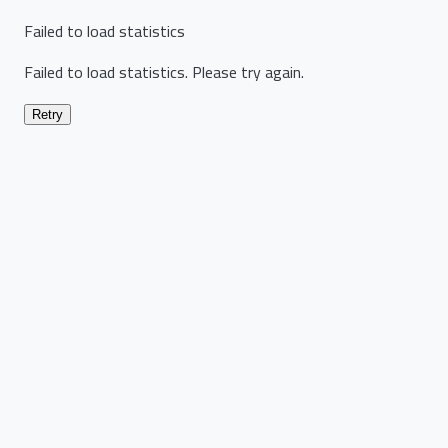
Failed to load statistics
Failed to load statistics. Please try again.
Retry