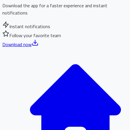
Download the app for a faster experience and instant
notifications
Instant notifications
Follow your favorite team
Download now