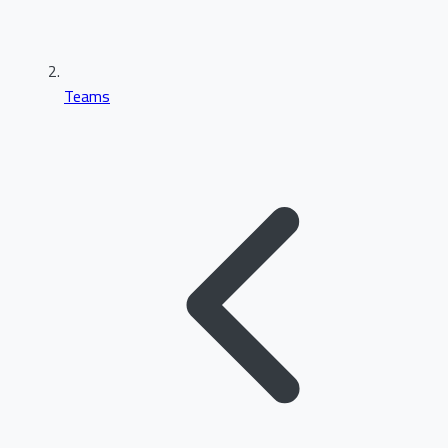
Teams