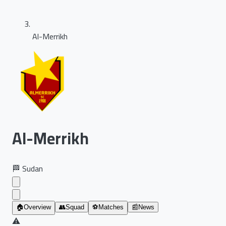
Al-Merrikh
Al-Merrikh
🏁
Sudan
🏠
Overview
👥
Squad
⚽
Matches
📰
News
⚠️