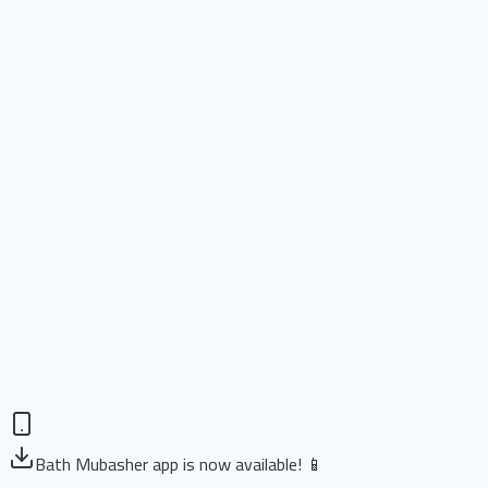
Bath Mubasher app is now available! 📱