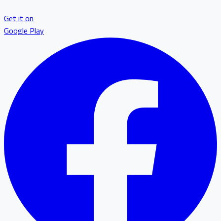
Get it on
Google Play