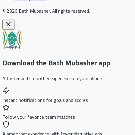
©
2026
Bath Mubasher
.
All rights reserved.
Download the Bath Mubasher app
A faster and smoother experience on your phone
Instant notifications for goals and scores
Follow your favorite team matches
A smoother experience with fewer disruptive ads