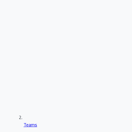
Teams