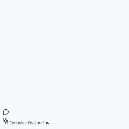
Exclusive feature! 🔥