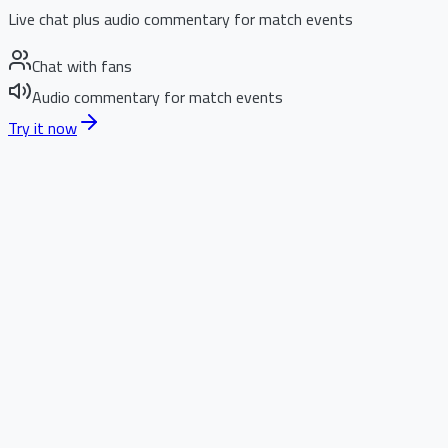
Live chat plus audio commentary for match events
Chat with fans
Audio commentary for match events
Try it now