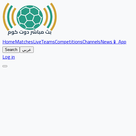
Home
Matches
Live
Teams
Competitions
Channels
News
📱 App
Search
عربي
Log in