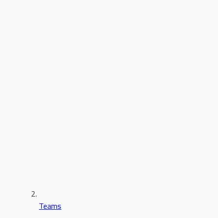
Teams