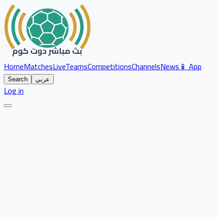
Home
Matches
Live
Teams
Competitions
Channels
News
📱 App
Search
عربي
Log in