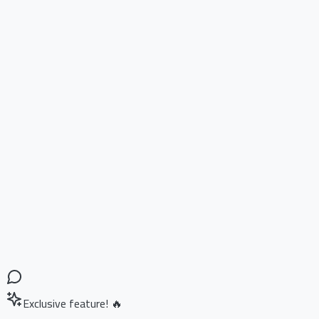
Exclusive feature! 🔥