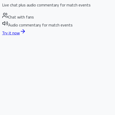
Live chat plus audio commentary for match events
Chat with fans
Audio commentary for match events
Try it now