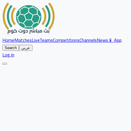
Home
Matches
Live
Teams
Competitions
Channels
News
📱 App
Search
عربي
Log in