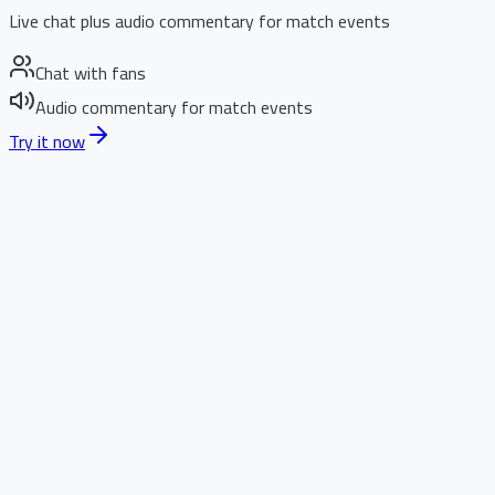
Live chat plus audio commentary for match events
Chat with fans
Audio commentary for match events
Try it now