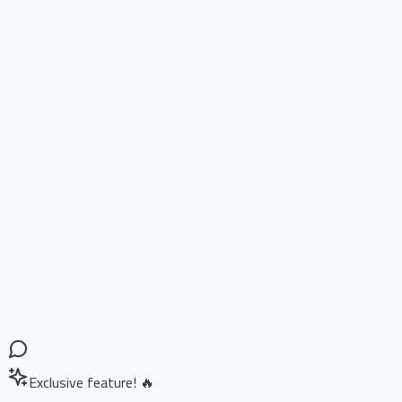
Exclusive feature! 🔥