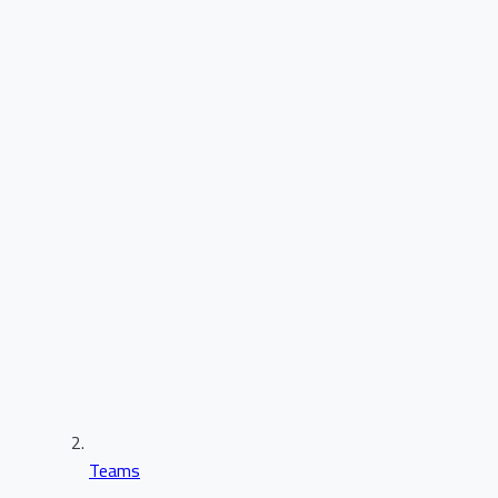
Teams