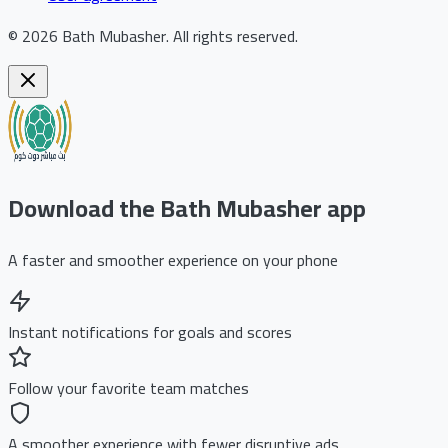
©
2026
Bath Mubasher
.
All rights reserved.
Download the Bath Mubasher app
A faster and smoother experience on your phone
Instant notifications for goals and scores
Follow your favorite team matches
A smoother experience with fewer disruptive ads