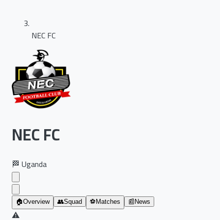
NEC FC
NEC FC
🏁
Uganda
🏠
Overview
👥
Squad
⚽
Matches
📰
News
⚠️