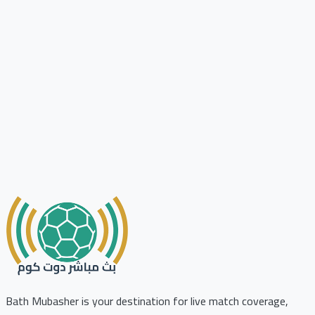
Bath Mubasher is your destination for live match coverage,