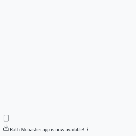
Bath Mubasher app is now available! 📱