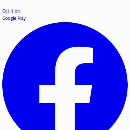
Get it on
Google Play