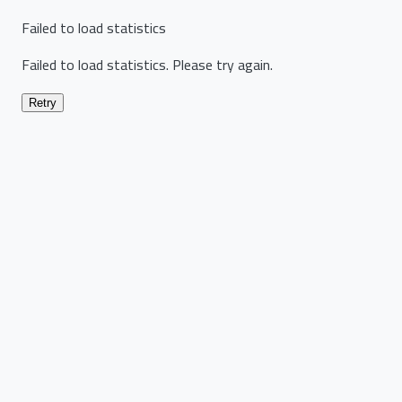
Failed to load statistics
Failed to load statistics. Please try again.
Retry