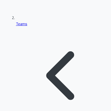
Teams