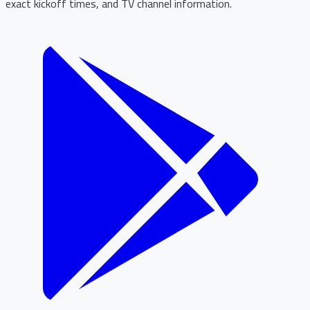
exact kickoff times, and TV channel information.