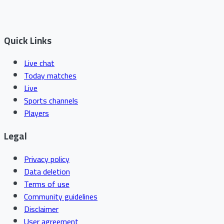
Quick Links
Live chat
Today matches
Live
Sports channels
Players
Legal
Privacy policy
Data deletion
Terms of use
Community guidelines
Disclaimer
User agreement