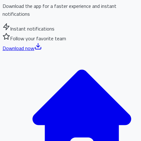
Download the app for a faster experience and instant
notifications
Instant notifications
Follow your favorite team
Download now