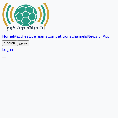
Home
Matches
Live
Teams
Competitions
Channels
News
📱 App
Search
عربي
Log in