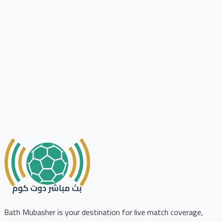
Bath Mubasher is your destination for live match coverage,