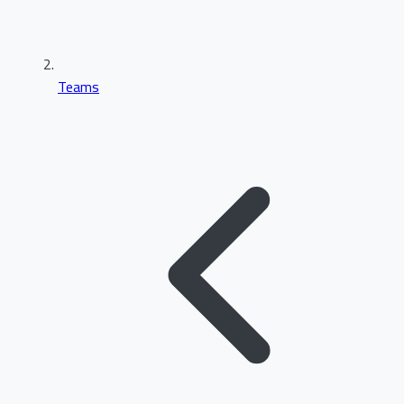
Teams