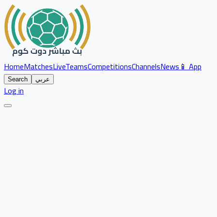
Home
Matches
Live
Teams
Competitions
Channels
News
📱 App
Search
عربي
Log in