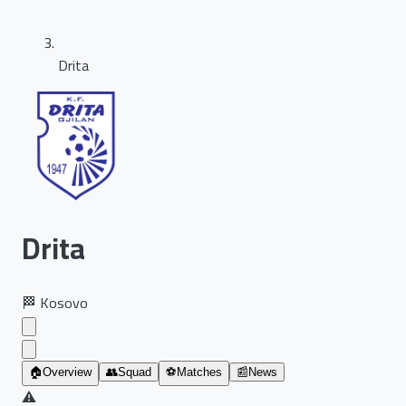
Drita
Drita
🏁
Kosovo
🏠
Overview
👥
Squad
⚽
Matches
📰
News
⚠️