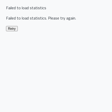
Failed to load statistics
Failed to load statistics. Please try again.
Retry