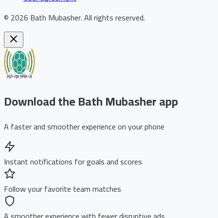
©
2026
Bath Mubasher
.
All rights reserved.
Download the Bath Mubasher app
A faster and smoother experience on your phone
Instant notifications for goals and scores
Follow your favorite team matches
A smoother experience with fewer disruptive ads