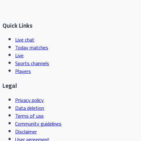
Quick Links
Live chat
Today matches
Live
Sports channels
Players
Legal
Privacy policy
Data deletion
Terms of use
Community guidelines
Disclaimer
User agreement