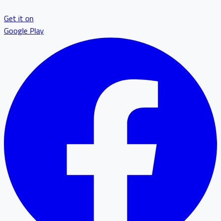
Get it on
Google Play