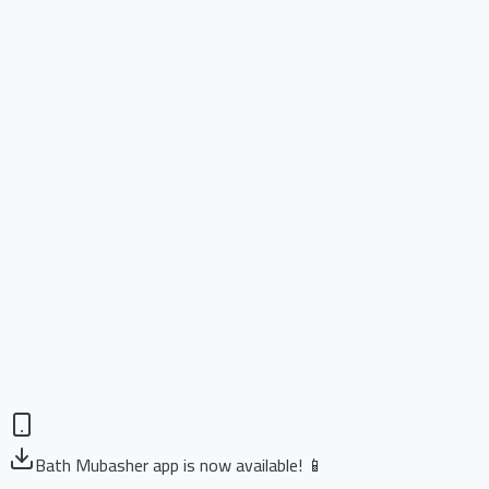
Bath Mubasher app is now available! 📱