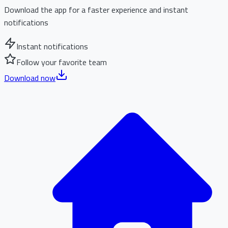
Download the app for a faster experience and instant
notifications
Instant notifications
Follow your favorite team
Download now