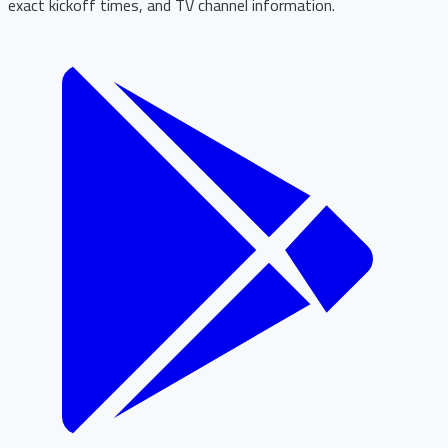
exact kickoff times, and TV channel information.