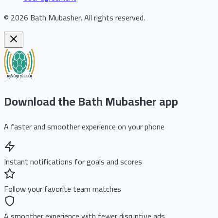
©
2026
Bath Mubasher
.
All rights reserved.
Download the Bath Mubasher app
A faster and smoother experience on your phone
Instant notifications for goals and scores
Follow your favorite team matches
A smoother experience with fewer disruptive ads