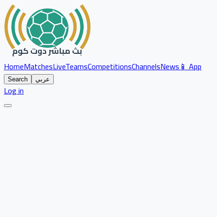
Home
Matches
Live
Teams
Competitions
Channels
News
📱 App
Search
عربي
Log in