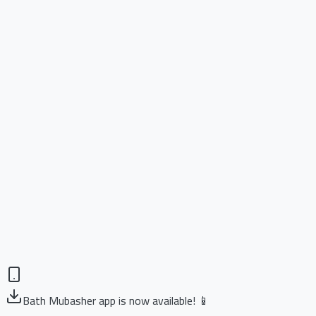
Bath Mubasher app is now available! 📱