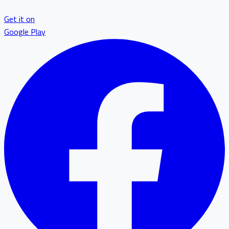
Get it on
Google Play