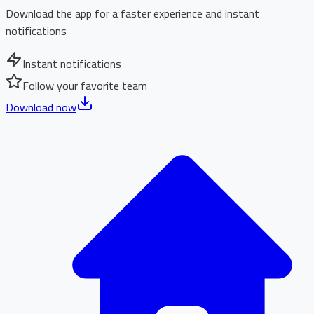
Download the app for a faster experience and instant
notifications
Instant notifications
Follow your favorite team
Download now