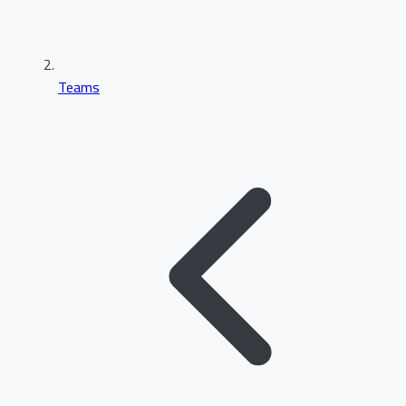
Teams