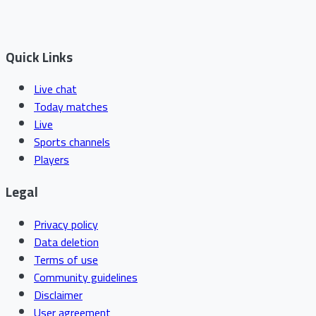
Quick Links
Live chat
Today matches
Live
Sports channels
Players
Legal
Privacy policy
Data deletion
Terms of use
Community guidelines
Disclaimer
User agreement