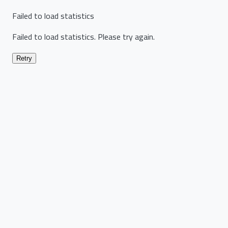
Failed to load statistics
Failed to load statistics. Please try again.
Retry