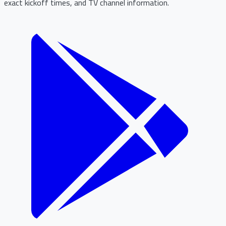
exact kickoff times, and TV channel information.