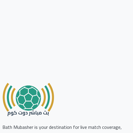
Bath Mubasher is your destination for live match coverage,