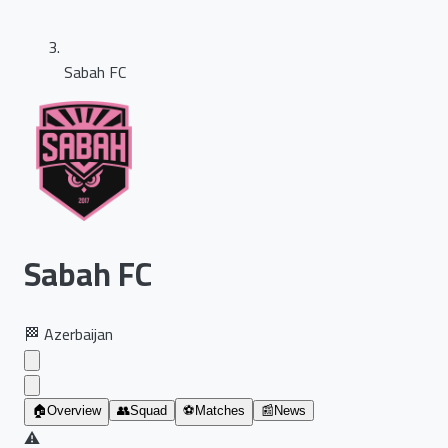
Sabah FC
Sabah FC
🏁
Azerbaijan
🏠
Overview
👥
Squad
⚽
Matches
📰
News
⚠️