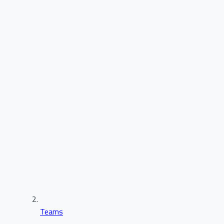
Teams