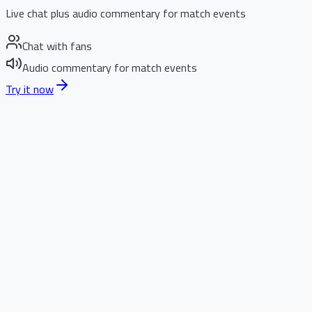
Live chat plus audio commentary for match events
Chat with fans
Audio commentary for match events
Try it now