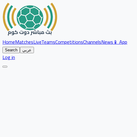
Home
Matches
Live
Teams
Competitions
Channels
News
📱 App
Search
عربي
Log in