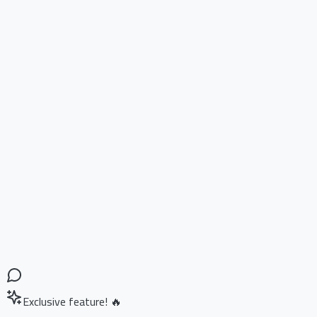
Exclusive feature! 🔥