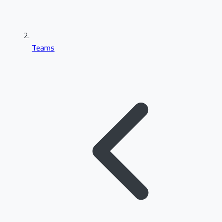
Teams