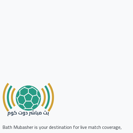
Bath Mubasher is your destination for live match coverage,