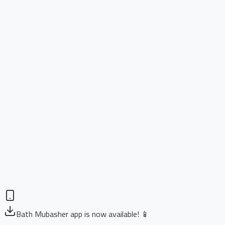
Bath Mubasher app is now available! 📱