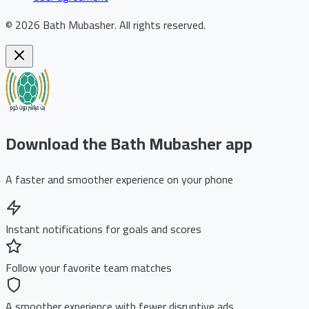
©
2026
Bath Mubasher
.
All rights reserved.
Download the Bath Mubasher app
A faster and smoother experience on your phone
Instant notifications for goals and scores
Follow your favorite team matches
A smoother experience with fewer disruptive ads