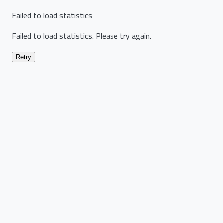
Failed to load statistics
Failed to load statistics. Please try again.
Retry