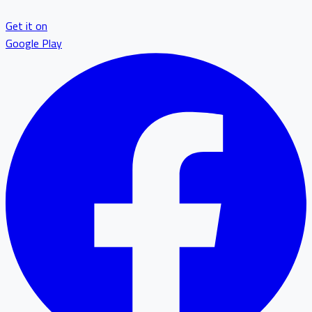
Get it on
Google Play