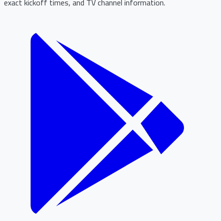
exact kickoff times, and TV channel information.