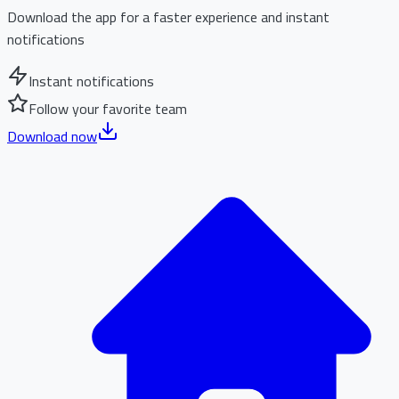
Download the app for a faster experience and instant
notifications
Instant notifications
Follow your favorite team
Download now