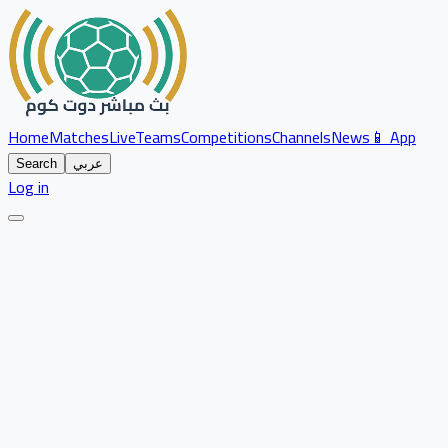
Home
Matches
Live
Teams
Competitions
Channels
News
📱 App
Search
عربي
Log in