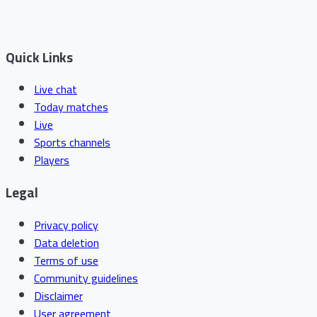
Quick Links
Live chat
Today matches
Live
Sports channels
Players
Legal
Privacy policy
Data deletion
Terms of use
Community guidelines
Disclaimer
User agreement