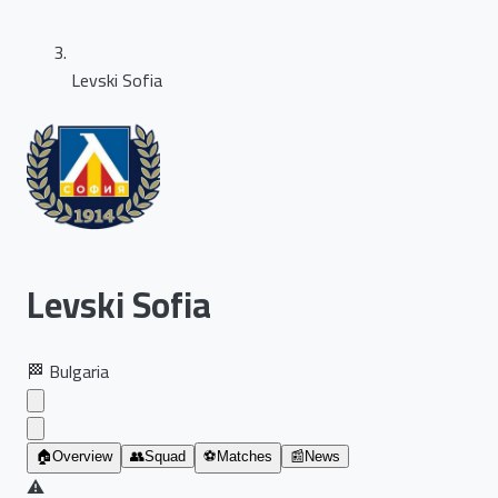
Levski Sofia
Levski Sofia
🏁
Bulgaria
🏠
Overview
👥
Squad
⚽
Matches
📰
News
⚠️