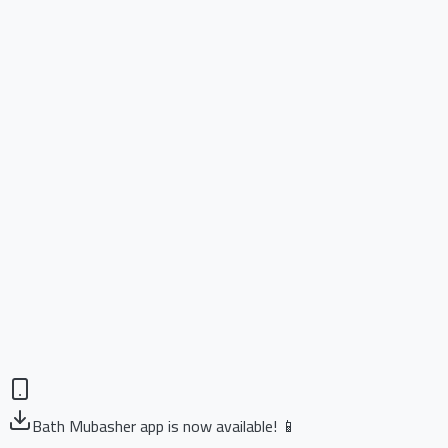
Bath Mubasher app is now available! 📱