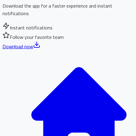
Download the app for a faster experience and instant
notifications
Instant notifications
Follow your favorite team
Download now