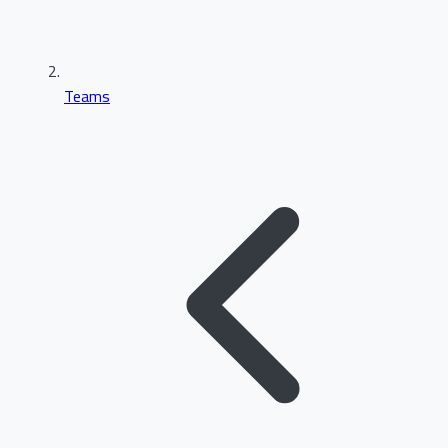
Teams