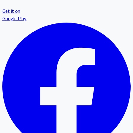
Get it on
Google Play