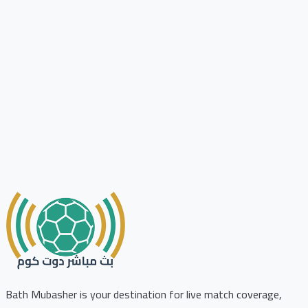
Bath Mubasher is your destination for live match coverage,