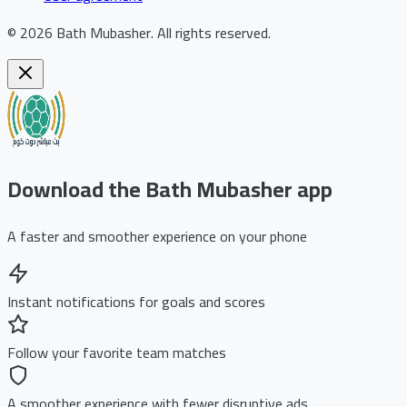
©
2026
Bath Mubasher
.
All rights reserved.
Download the Bath Mubasher app
A faster and smoother experience on your phone
Instant notifications for goals and scores
Follow your favorite team matches
A smoother experience with fewer disruptive ads