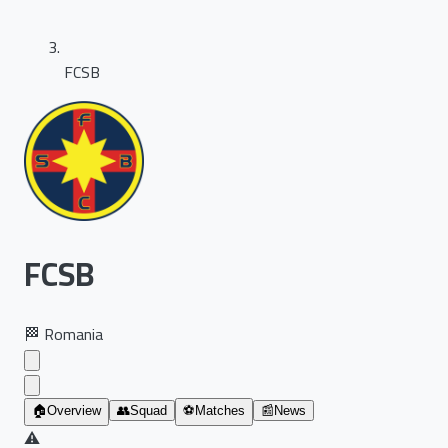
FCSB
FCSB
🏁
Romania
🏠
Overview
👥
Squad
⚽
Matches
📰
News
⚠️