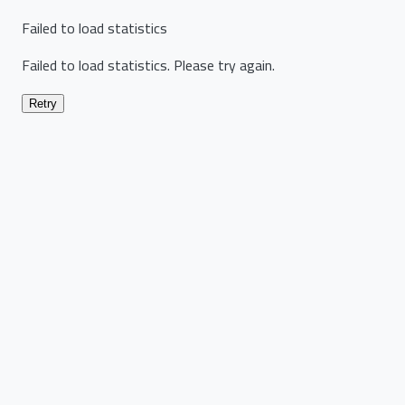
Failed to load statistics
Failed to load statistics. Please try again.
Retry