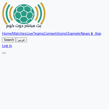
Home
Matches
Live
Teams
Competitions
Channels
News
📱 App
Search
عربي
Log in