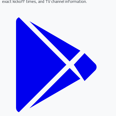
exact kickoff times, and TV channel information.