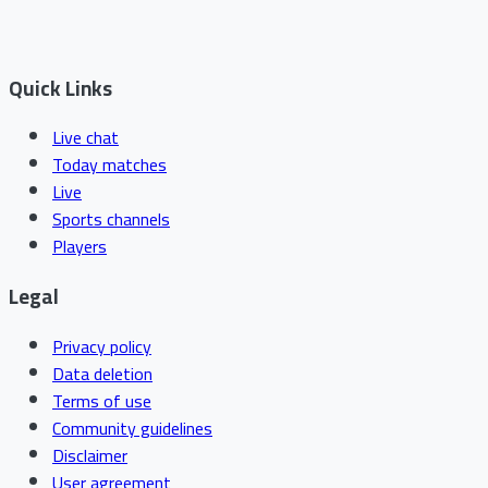
Quick Links
Live chat
Today matches
Live
Sports channels
Players
Legal
Privacy policy
Data deletion
Terms of use
Community guidelines
Disclaimer
User agreement