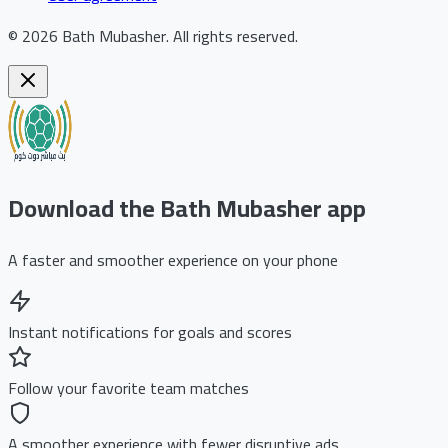
©
2026
Bath Mubasher
.
All rights reserved.
Download the Bath Mubasher app
A faster and smoother experience on your phone
Instant notifications for goals and scores
Follow your favorite team matches
A smoother experience with fewer disruptive ads