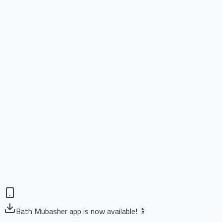
Bath Mubasher app is now available! 📱