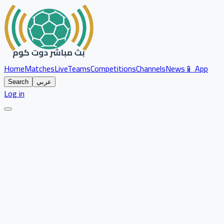
Home
Matches
Live
Teams
Competitions
Channels
News
📱 App
Search
عربي
Log in