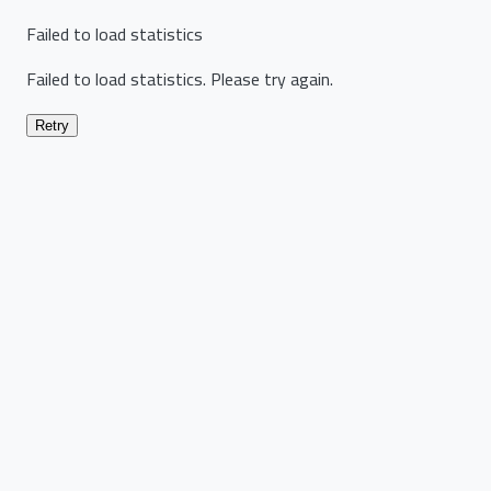
Failed to load statistics
Failed to load statistics. Please try again.
Retry