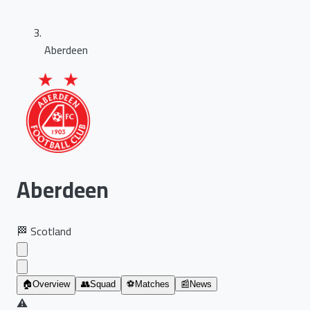
Aberdeen
Aberdeen
🏁
Scotland
🏠
Overview
👥
Squad
⚽
Matches
📰
News
⚠️