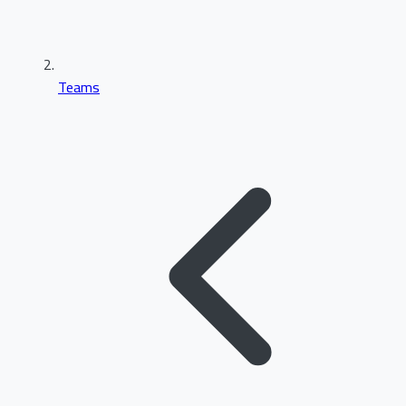
Teams