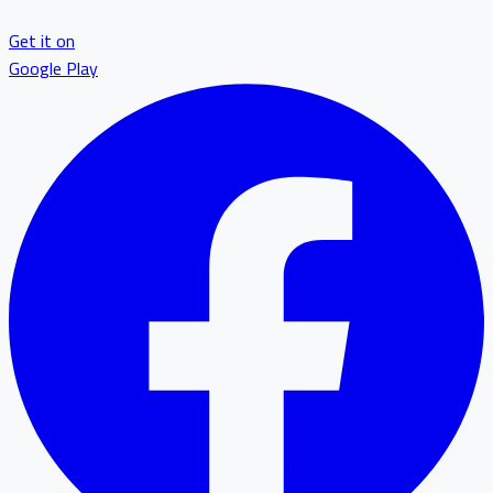
Get it on
Google Play