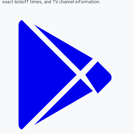
exact kickoff times, and TV channel information.