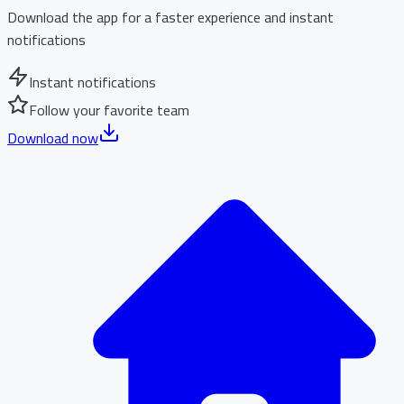
Download the app for a faster experience and instant
notifications
Instant notifications
Follow your favorite team
Download now