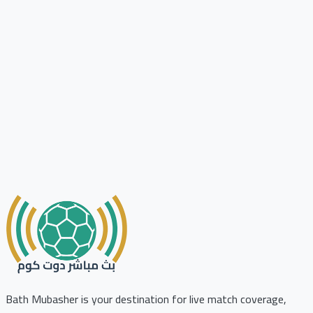
Bath Mubasher is your destination for live match coverage,