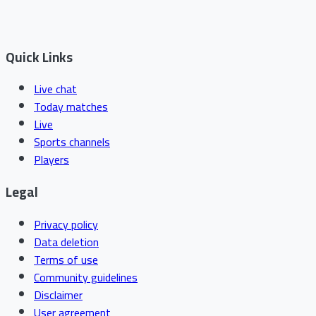
Quick Links
Live chat
Today matches
Live
Sports channels
Players
Legal
Privacy policy
Data deletion
Terms of use
Community guidelines
Disclaimer
User agreement