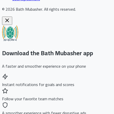
©
2026
Bath Mubasher
.
All rights reserved.
Download the Bath Mubasher app
A faster and smoother experience on your phone
Instant notifications for goals and scores
Follow your favorite team matches
A smoother experience with fewer disruptive ads