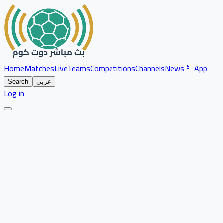
Home
Matches
Live
Teams
Competitions
Channels
News
📱 App
Search
عربي
Log in