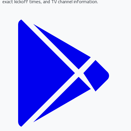
exact kickoff times, and TV channel information.