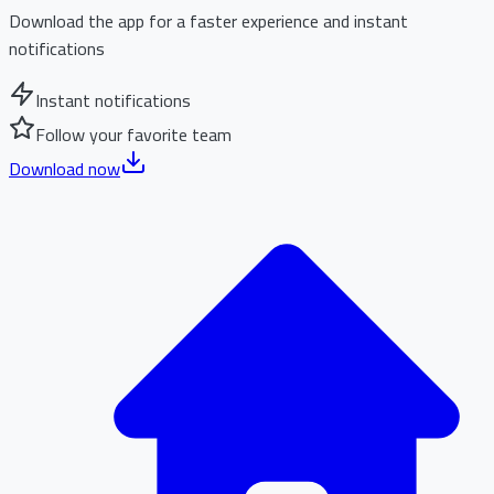
Download the app for a faster experience and instant
notifications
Instant notifications
Follow your favorite team
Download now