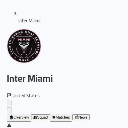
Inter Miami
Inter Miami
🏁
United States
🏠
Overview
👥
Squad
⚽
Matches
📰
News
⚠️