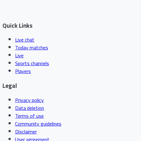
Quick Links
Live chat
Today matches
Live
Sports channels
Players
Legal
Privacy policy
Data deletion
Terms of use
Community guidelines
Disclaimer
User agreement