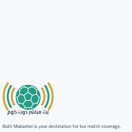
Bath Mubasher is your destination for live match coverage,