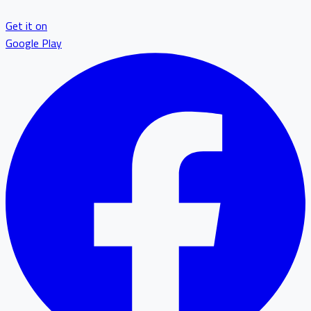
Get it on
Google Play