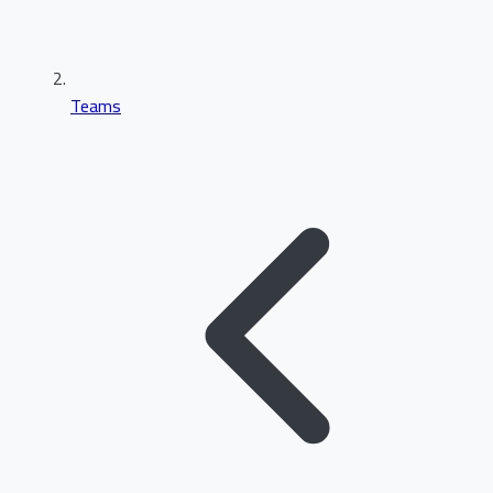
Teams