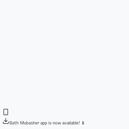
Bath Mubasher app is now available! 📱