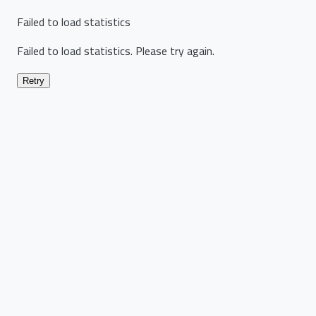
Failed to load statistics
Failed to load statistics. Please try again.
Retry