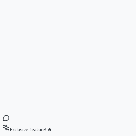
Exclusive feature! 🔥