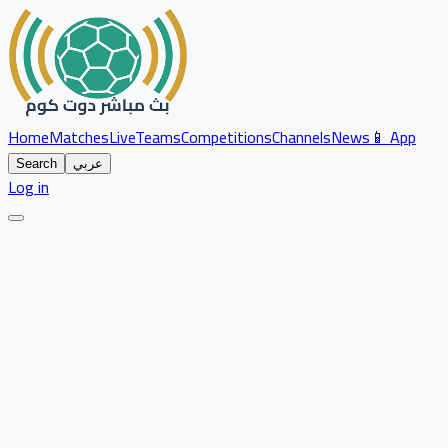
Home
Matches
Live
Teams
Competitions
Channels
News
📱 App
Search
عربي
Log in