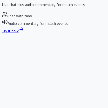
Live chat plus audio commentary for match events
Chat with fans
Audio commentary for match events
Try it now