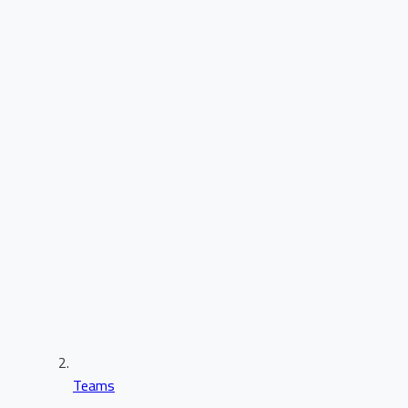
Teams