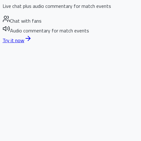
Live chat plus audio commentary for match events
Chat with fans
Audio commentary for match events
Try it now