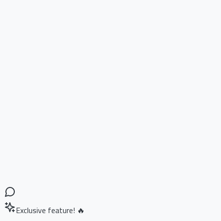
Exclusive feature! 🔥