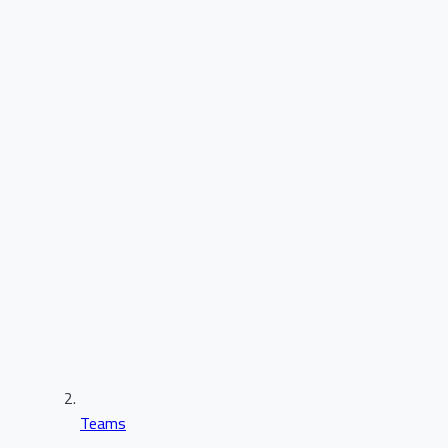
Teams