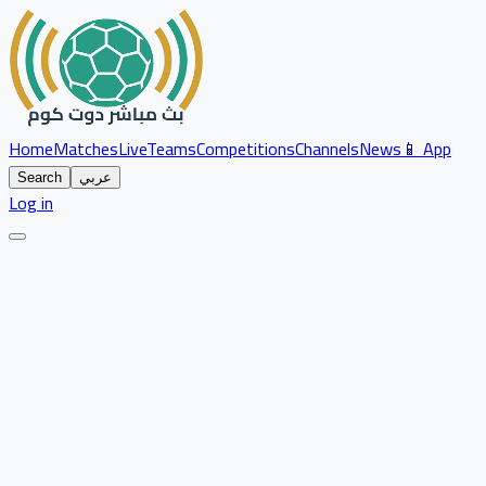
Home
Matches
Live
Teams
Competitions
Channels
News
📱 App
Search
عربي
Log in