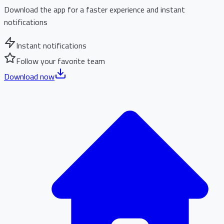
Download the app for a faster experience and instant
notifications
Instant notifications
Follow your favorite team
Download now