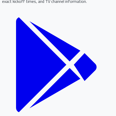
exact kickoff times, and TV channel information.