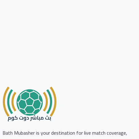
Bath Mubasher is your destination for live match coverage,