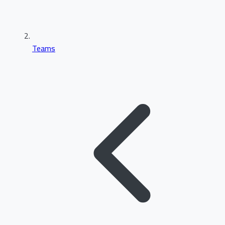
Teams