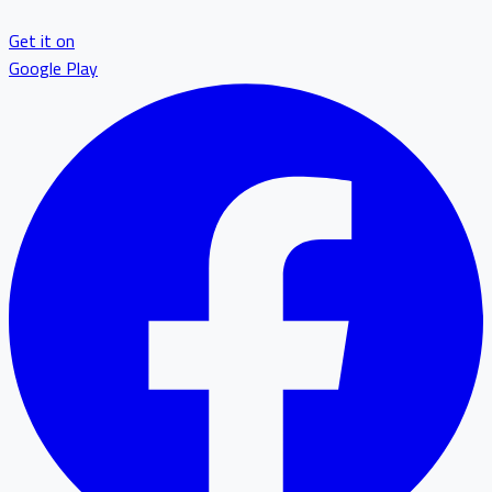
Get it on
Google Play