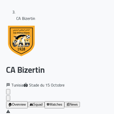
CA Bizertin
CA Bizertin
🏁
Tunisia
🏟️
Stade du 15 Octobre
🏠
Overview
👥
Squad
⚽
Matches
📰
News
⚠️