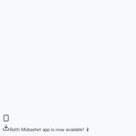
Bath Mubasher app is now available! 📱