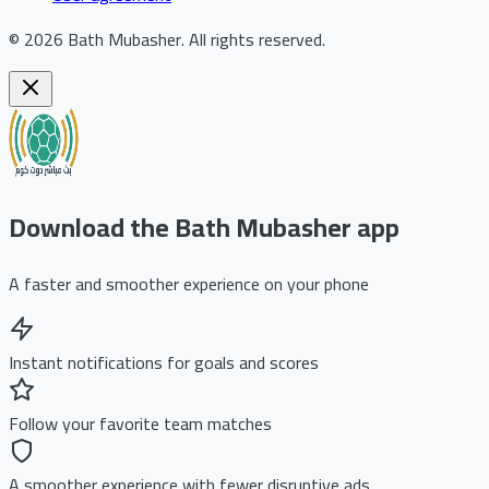
©
2026
Bath Mubasher
.
All rights reserved.
Download the Bath Mubasher app
A faster and smoother experience on your phone
Instant notifications for goals and scores
Follow your favorite team matches
A smoother experience with fewer disruptive ads