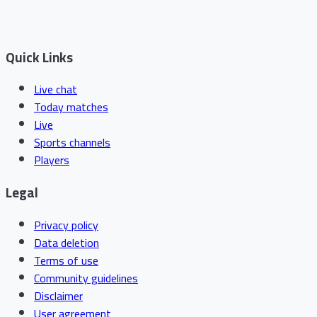
Quick Links
Live chat
Today matches
Live
Sports channels
Players
Legal
Privacy policy
Data deletion
Terms of use
Community guidelines
Disclaimer
User agreement