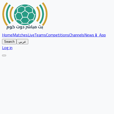
Home
Matches
Live
Teams
Competitions
Channels
News
📱 App
Search
عربي
Log in