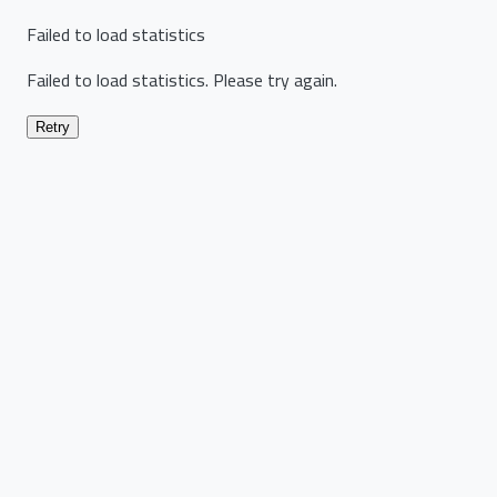
Failed to load statistics
Failed to load statistics. Please try again.
Retry