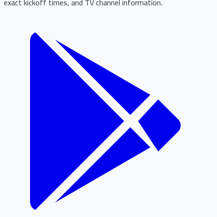
exact kickoff times, and TV channel information.