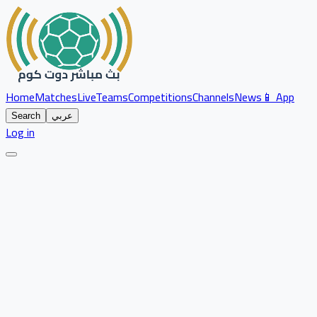
Home
Matches
Live
Teams
Competitions
Channels
News
📱 App
Search
عربي
Log in