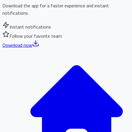
Download the app for a faster experience and instant
notifications
Instant notifications
Follow your favorite team
Download now