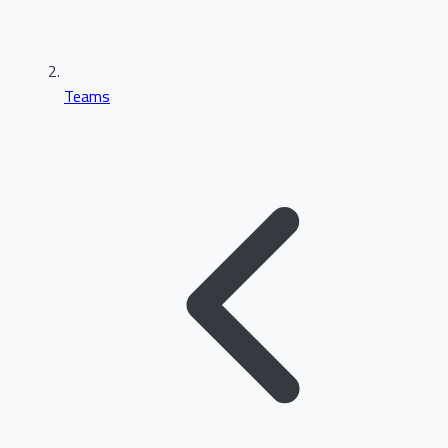
Teams