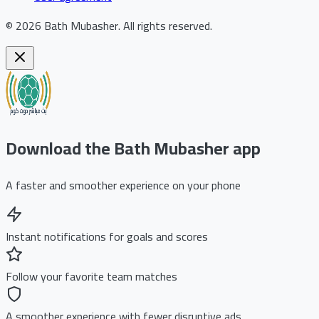
©
2026
Bath Mubasher
.
All rights reserved.
Download the Bath Mubasher app
A faster and smoother experience on your phone
Instant notifications for goals and scores
Follow your favorite team matches
A smoother experience with fewer disruptive ads