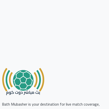
Bath Mubasher is your destination for live match coverage,