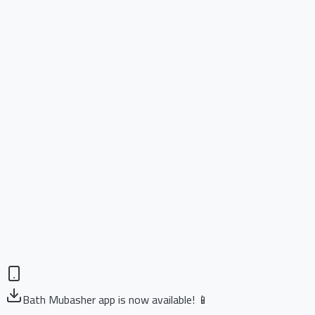
Bath Mubasher app is now available! 📱