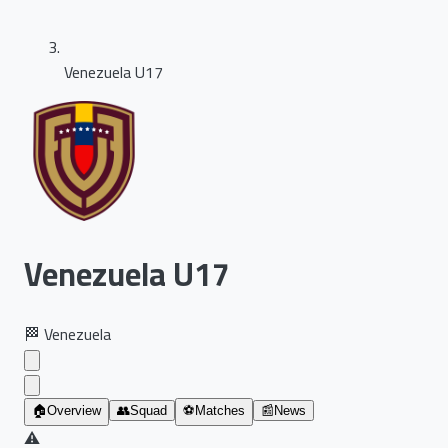
Venezuela U17
Venezuela U17
🏁
Venezuela
🏠
Overview
👥
Squad
⚽
Matches
📰
News
⚠️