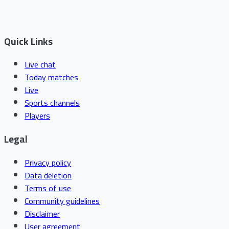
Quick Links
Live chat
Today matches
Live
Sports channels
Players
Legal
Privacy policy
Data deletion
Terms of use
Community guidelines
Disclaimer
User agreement