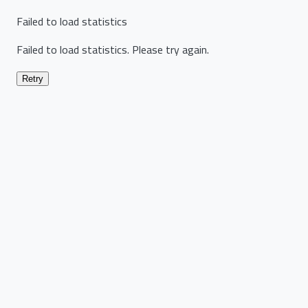
Failed to load statistics
Failed to load statistics. Please try again.
Retry