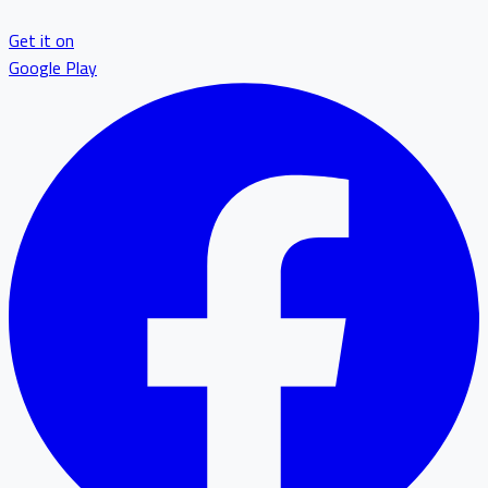
Get it on
Google Play