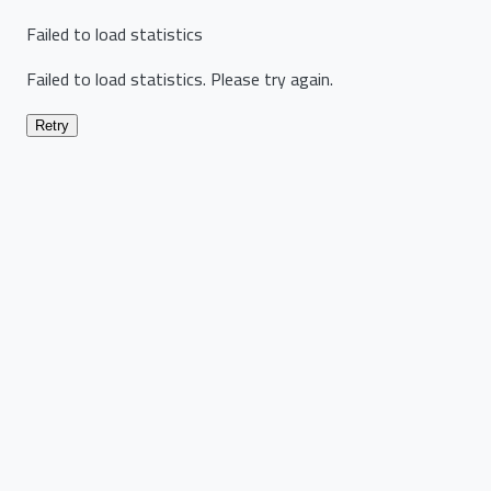
Failed to load statistics
Failed to load statistics. Please try again.
Retry