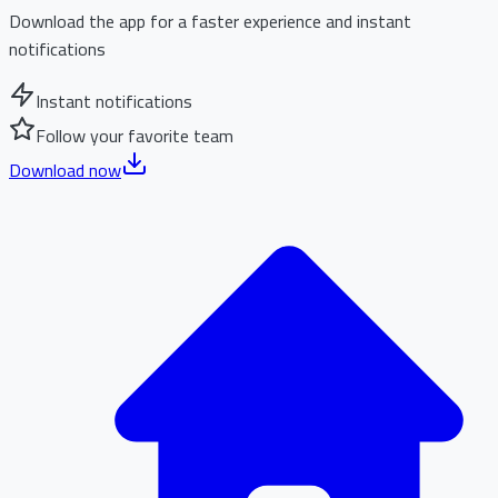
Download the app for a faster experience and instant
notifications
Instant notifications
Follow your favorite team
Download now