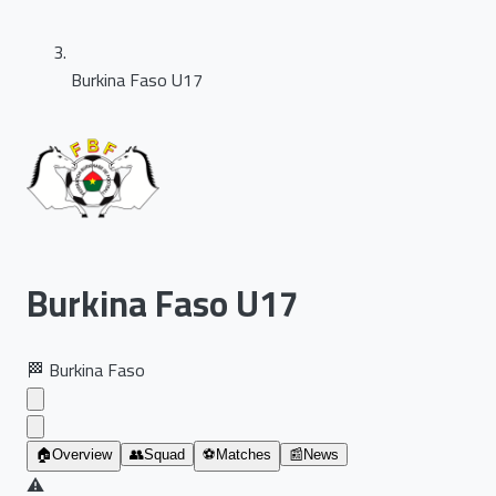
Burkina Faso U17
Burkina Faso U17
🏁
Burkina Faso
🏠
Overview
👥
Squad
⚽
Matches
📰
News
⚠️