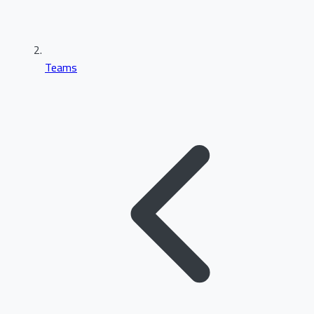
Teams