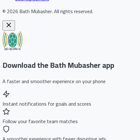
©
2026
Bath Mubasher
.
All rights reserved.
Download the Bath Mubasher app
A faster and smoother experience on your phone
Instant notifications for goals and scores
Follow your favorite team matches
A smoother experience with fewer disruptive ads