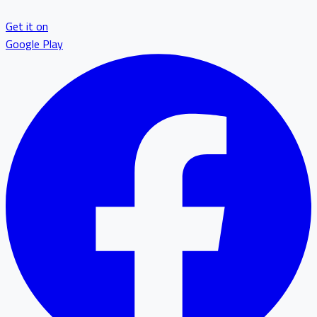
Get it on
Google Play