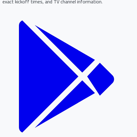
exact kickoff times, and TV channel information.