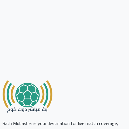
Bath Mubasher is your destination for live match coverage,