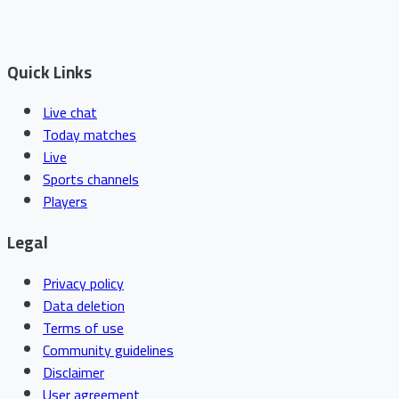
Quick Links
Live chat
Today matches
Live
Sports channels
Players
Legal
Privacy policy
Data deletion
Terms of use
Community guidelines
Disclaimer
User agreement