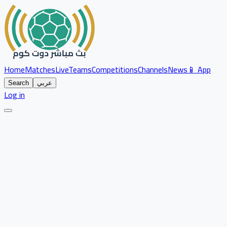
Home
Matches
Live
Teams
Competitions
Channels
News
📱 App
Search
عربي
Log in