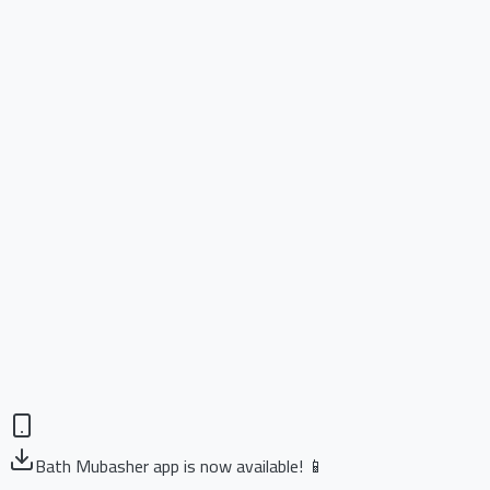
Bath Mubasher app is now available! 📱