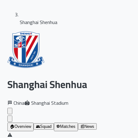
Shanghai Shenhua
Shanghai Shenhua
🏁
China
🏟️
Shanghai Stadium
🏠
Overview
👥
Squad
⚽
Matches
📰
News
⚠️