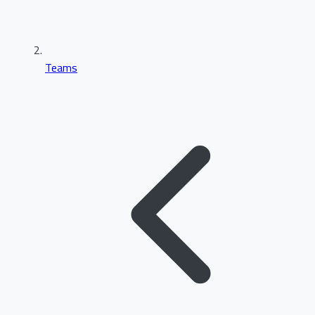
Teams