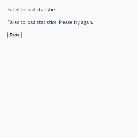
Failed to load statistics
Failed to load statistics. Please try again.
Retry