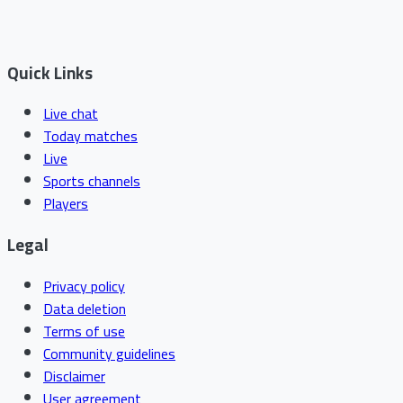
Quick Links
Live chat
Today matches
Live
Sports channels
Players
Legal
Privacy policy
Data deletion
Terms of use
Community guidelines
Disclaimer
User agreement