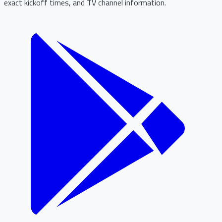
exact kickoff times, and TV channel information.