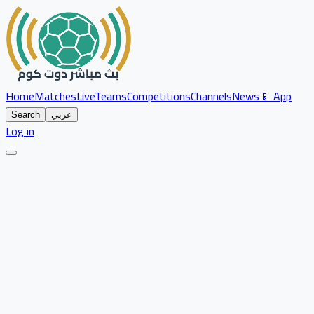
Home
Matches
Live
Teams
Competitions
Channels
News
📱 App
Search
عربي
Log in