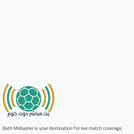
Bath Mubasher is your destination for live match coverage,