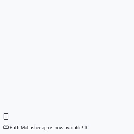
Bath Mubasher app is now available! 📱