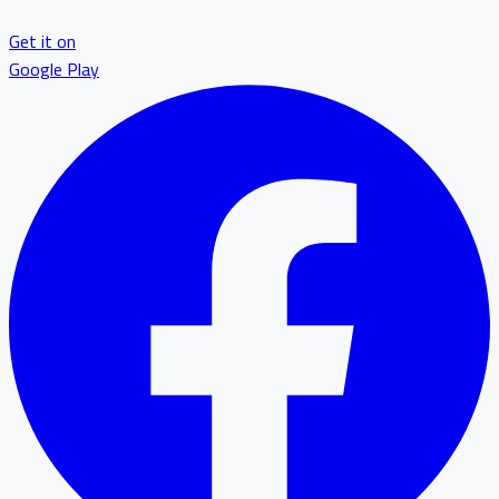
Get it on
Google Play