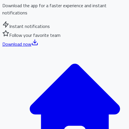
Download the app for a faster experience and instant
notifications
Instant notifications
Follow your favorite team
Download now