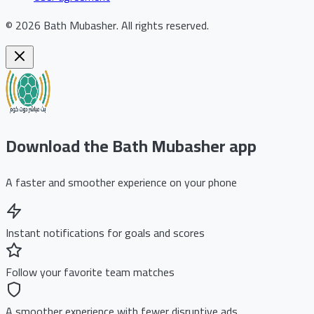
©
2026
Bath Mubasher
.
All rights reserved.
Download the Bath Mubasher app
A faster and smoother experience on your phone
Instant notifications for goals and scores
Follow your favorite team matches
A smoother experience with fewer disruptive ads