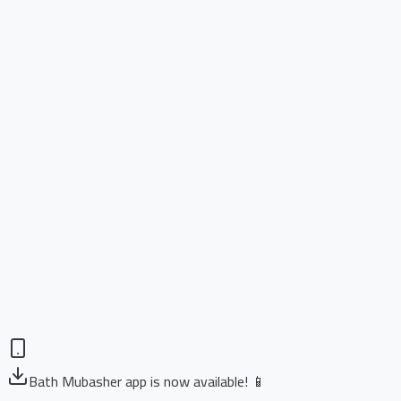
Bath Mubasher app is now available! 📱