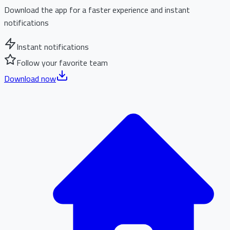
Download the app for a faster experience and instant
notifications
Instant notifications
Follow your favorite team
Download now