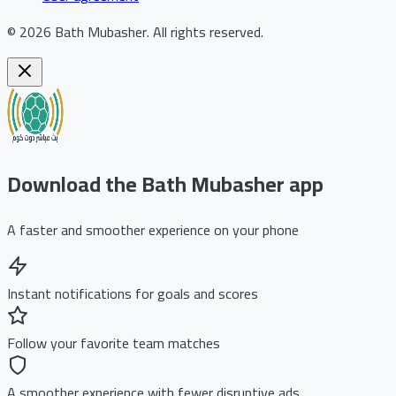
©
2026
Bath Mubasher
.
All rights reserved.
Download the Bath Mubasher app
A faster and smoother experience on your phone
Instant notifications for goals and scores
Follow your favorite team matches
A smoother experience with fewer disruptive ads