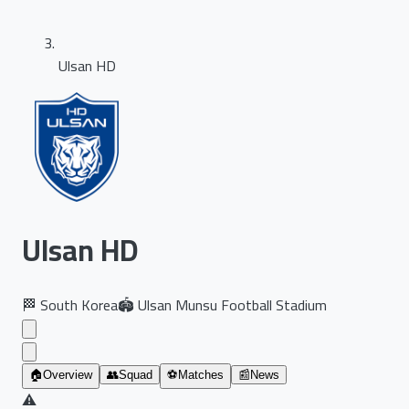
Ulsan HD
Ulsan HD
🏁
South Korea
🏟️
Ulsan Munsu Football Stadium
🏠
Overview
👥
Squad
⚽
Matches
📰
News
⚠️