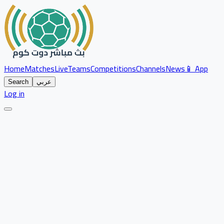
Home
Matches
Live
Teams
Competitions
Channels
News
📱 App
Search
عربي
Log in