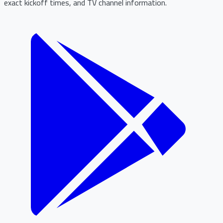
exact kickoff times, and TV channel information.