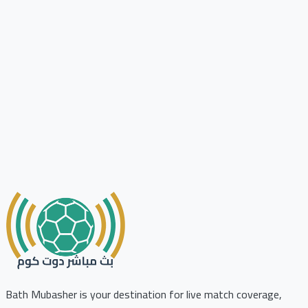
Bath Mubasher is your destination for live match coverage,