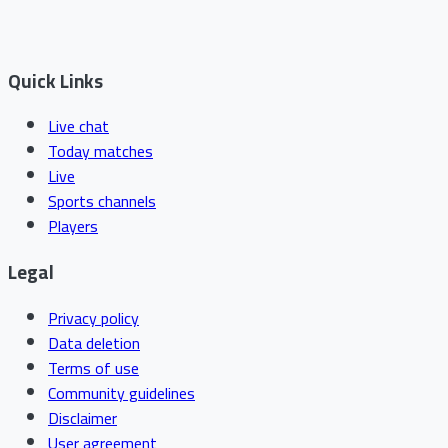
Quick Links
Live chat
Today matches
Live
Sports channels
Players
Legal
Privacy policy
Data deletion
Terms of use
Community guidelines
Disclaimer
User agreement