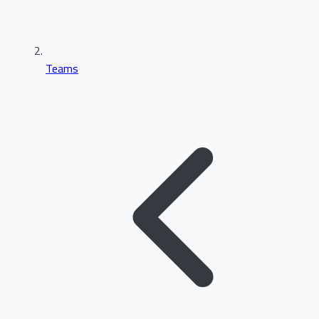
Teams