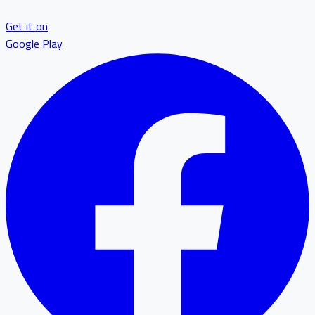
Get it on
Google Play