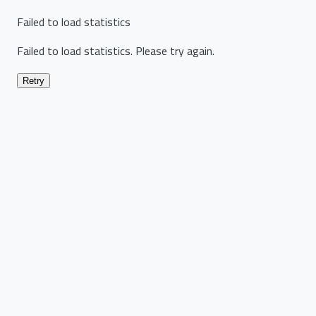
Failed to load statistics
Failed to load statistics. Please try again.
Retry