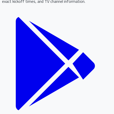
exact kickoff times, and TV channel information.