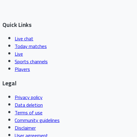
Quick Links
Live chat
Today matches
Live
Sports channels
Players
Legal
Privacy policy
Data deletion
Terms of use
Community guidelines
Disclaimer
User agreement