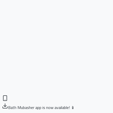
Bath Mubasher app is now available! 📱