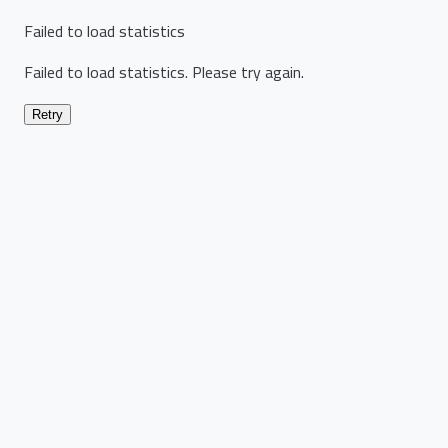
Failed to load statistics
Failed to load statistics. Please try again.
Retry