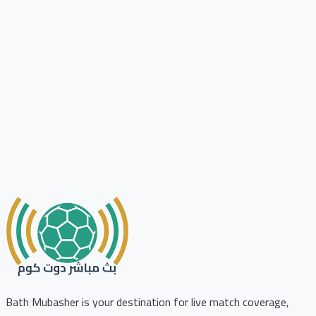
Bath Mubasher is your destination for live match coverage,