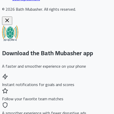
©
2026
Bath Mubasher
.
All rights reserved.
Download the Bath Mubasher app
A faster and smoother experience on your phone
Instant notifications for goals and scores
Follow your favorite team matches
A smoother experience with fewer disruptive ads