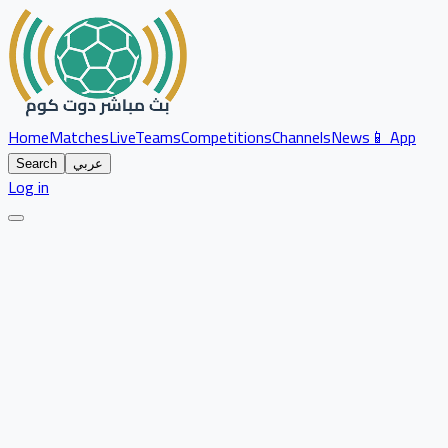
Home
Matches
Live
Teams
Competitions
Channels
News
📱 App
Search
عربي
Log in