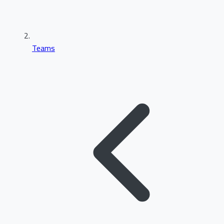
Teams