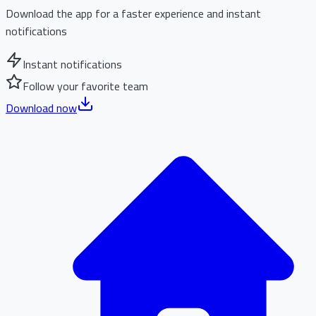
Download the app for a faster experience and instant
notifications
Instant notifications
Follow your favorite team
Download now