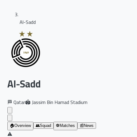
Al-Sadd
Al-Sadd
🏁
Qatar
🏟️
Jassim Bin Hamad Stadium
🏠
Overview
👥
Squad
⚽
Matches
📰
News
⚠️