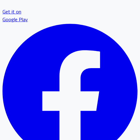
Get it on
Google Play