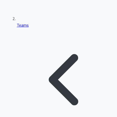
Teams