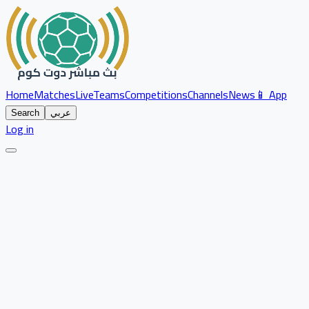
Home
Matches
Live
Teams
Competitions
Channels
News
📱 App
Search
عربي
Log in