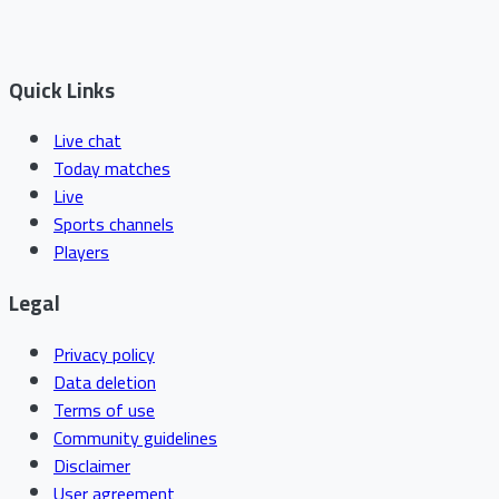
Quick Links
Live chat
Today matches
Live
Sports channels
Players
Legal
Privacy policy
Data deletion
Terms of use
Community guidelines
Disclaimer
User agreement