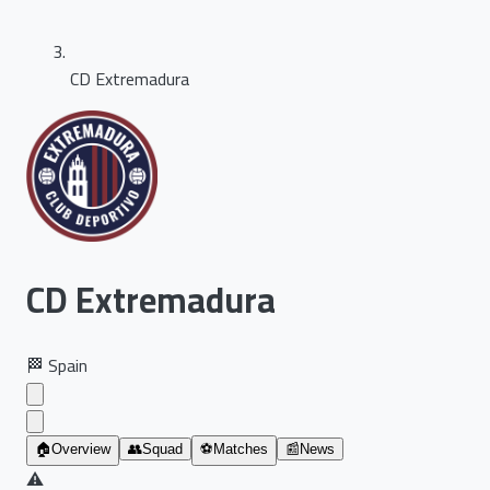
CD Extremadura
CD Extremadura
🏁
Spain
🏠
Overview
👥
Squad
⚽
Matches
📰
News
⚠️