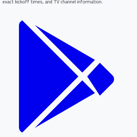
exact kickoff times, and TV channel information.