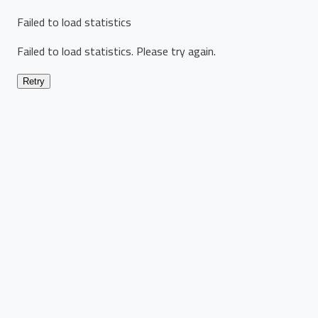
Failed to load statistics
Failed to load statistics. Please try again.
Retry