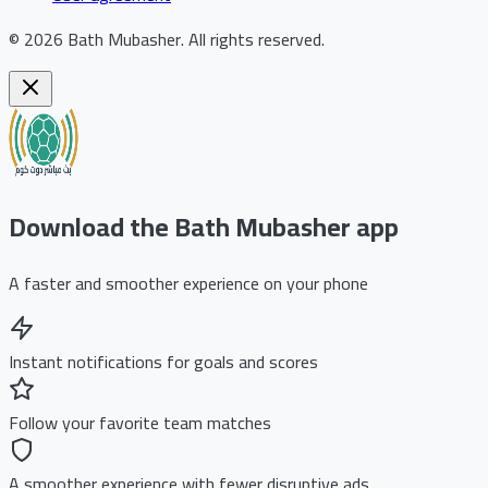
©
2026
Bath Mubasher
.
All rights reserved.
Download the Bath Mubasher app
A faster and smoother experience on your phone
Instant notifications for goals and scores
Follow your favorite team matches
A smoother experience with fewer disruptive ads