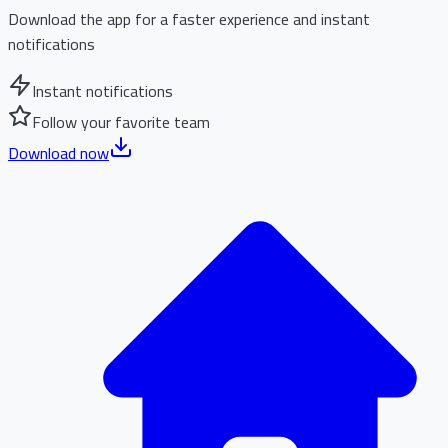
Download the app for a faster experience and instant
notifications
Instant notifications
Follow your favorite team
Download now