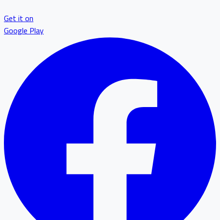
Get it on
Google Play