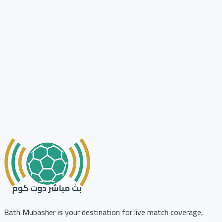
Bath Mubasher is your destination for live match coverage,