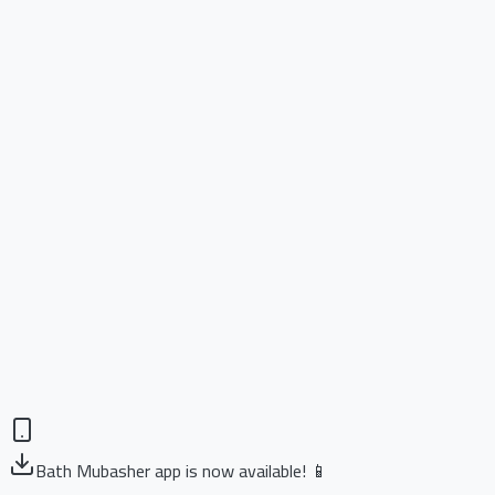
Bath Mubasher app is now available! 📱