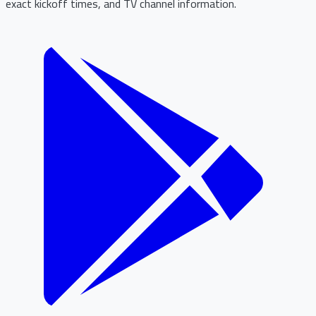
exact kickoff times, and TV channel information.