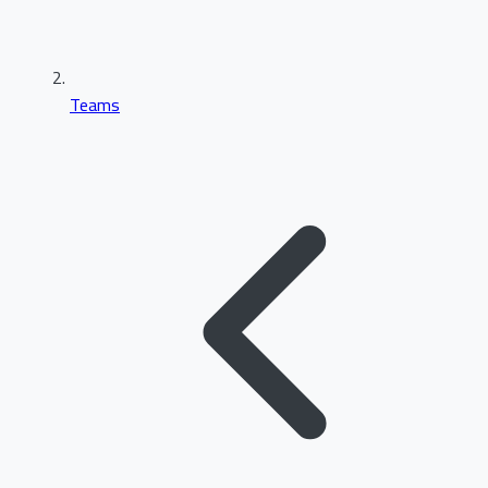
Teams