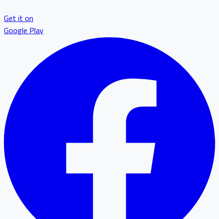
Get it on
Google Play