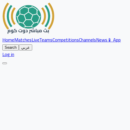
Home
Matches
Live
Teams
Competitions
Channels
News
📱 App
Search
عربي
Log in