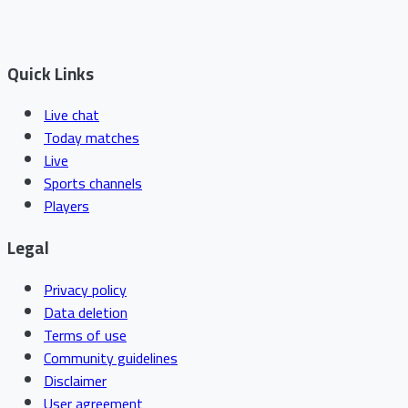
Quick Links
Live chat
Today matches
Live
Sports channels
Players
Legal
Privacy policy
Data deletion
Terms of use
Community guidelines
Disclaimer
User agreement