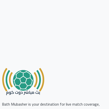
Bath Mubasher is your destination for live match coverage,