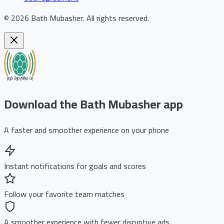
©
2026
Bath Mubasher
.
All rights reserved.
Download the Bath Mubasher app
A faster and smoother experience on your phone
Instant notifications for goals and scores
Follow your favorite team matches
A smoother experience with fewer disruptive ads