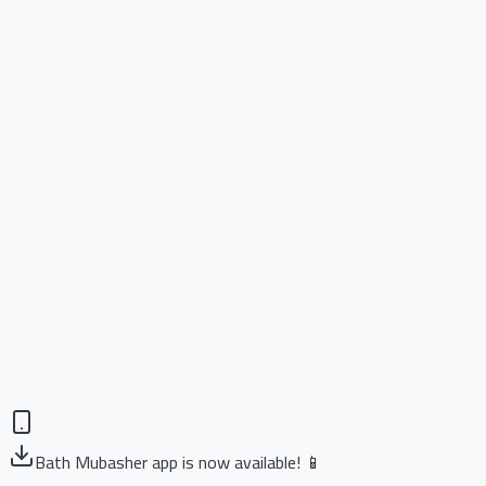
Bath Mubasher app is now available! 📱