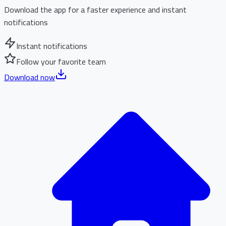
Download the app for a faster experience and instant
notifications
Instant notifications
Follow your favorite team
Download now