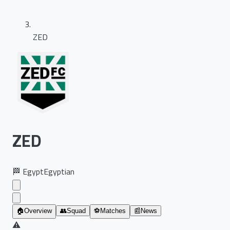
ZED
ZED
🏁
Egypt
Egyptian
🏠
Overview
👥
Squad
⚽
Matches
📰
News
⚠️