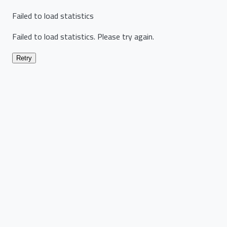
Failed to load statistics
Failed to load statistics. Please try again.
Retry