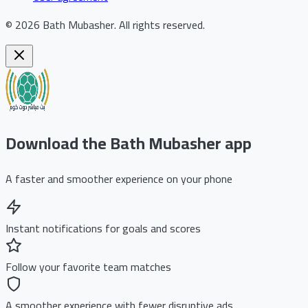
©
2026
Bath Mubasher
.
All rights reserved.
Download the Bath Mubasher app
A faster and smoother experience on your phone
Instant notifications for goals and scores
Follow your favorite team matches
A smoother experience with fewer disruptive ads