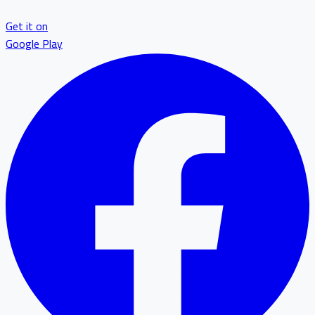
Get it on
Google Play