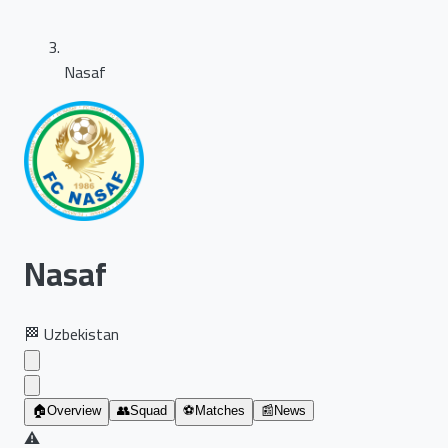
Nasaf
Nasaf
🏁
Uzbekistan
🏠
Overview
👥
Squad
⚽
Matches
📰
News
⚠️