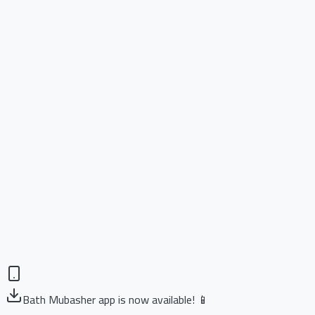
Bath Mubasher app is now available! 📱