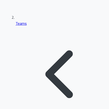
Teams