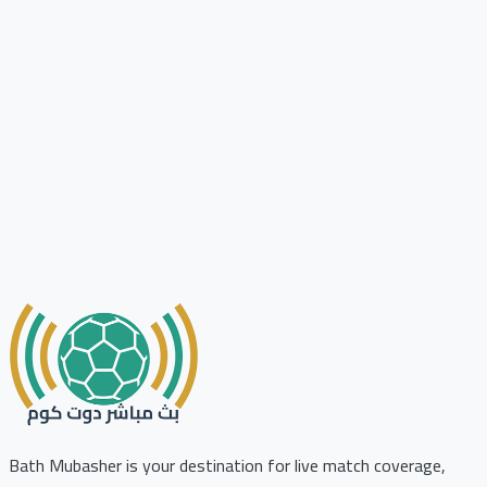
Bath Mubasher is your destination for live match coverage,