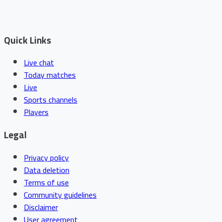
Quick Links
Live chat
Today matches
Live
Sports channels
Players
Legal
Privacy policy
Data deletion
Terms of use
Community guidelines
Disclaimer
User agreement