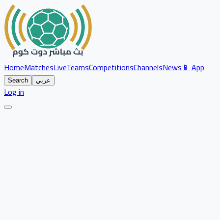
Home
Matches
Live
Teams
Competitions
Channels
News
📱 App
Search
عربي
Log in