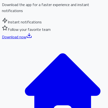
Download the app for a faster experience and instant
notifications
Instant notifications
Follow your favorite team
Download now