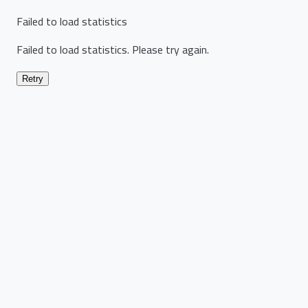
Failed to load statistics
Failed to load statistics. Please try again.
Retry