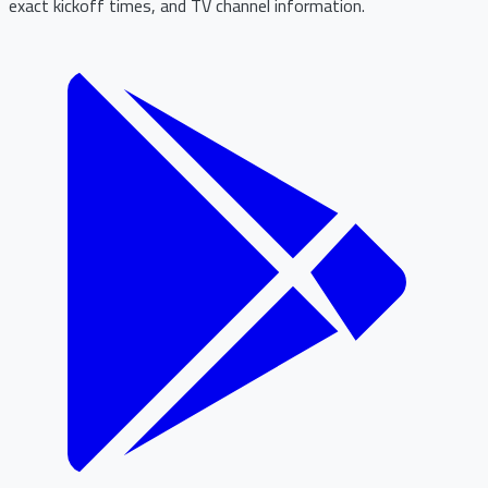
exact kickoff times, and TV channel information.