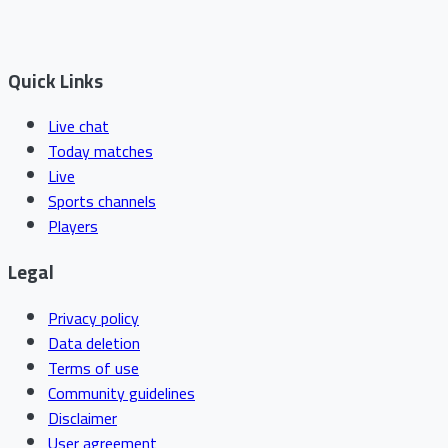
Quick Links
Live chat
Today matches
Live
Sports channels
Players
Legal
Privacy policy
Data deletion
Terms of use
Community guidelines
Disclaimer
User agreement