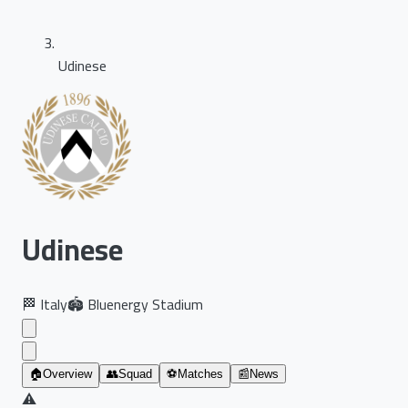
Udinese
Udinese
🏁
Italy
🏟️
Bluenergy Stadium
🏠
Overview
👥
Squad
⚽
Matches
📰
News
⚠️