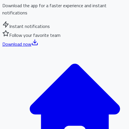
Download the app for a faster experience and instant
notifications
Instant notifications
Follow your favorite team
Download now