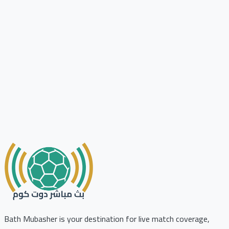
Bath Mubasher is your destination for live match coverage,