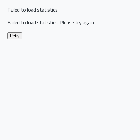
Failed to load statistics
Failed to load statistics. Please try again.
Retry