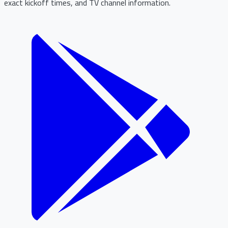
exact kickoff times, and TV channel information.