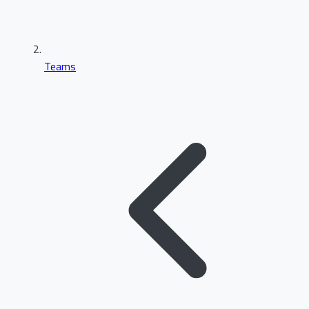
Teams