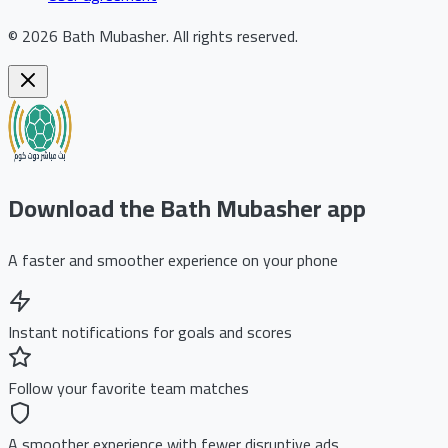
©
2026
Bath Mubasher
.
All rights reserved.
Download the Bath Mubasher app
A faster and smoother experience on your phone
Instant notifications for goals and scores
Follow your favorite team matches
A smoother experience with fewer disruptive ads