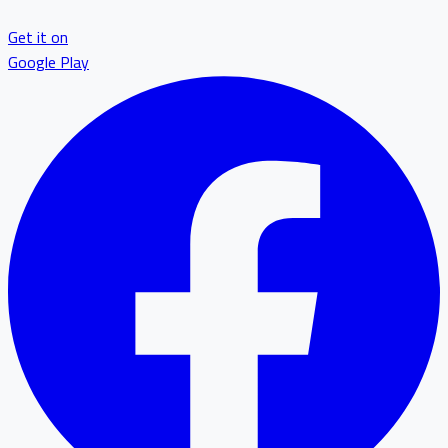
Get it on
Google Play