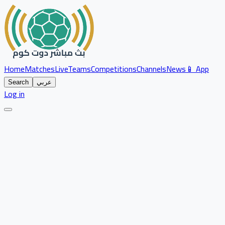
Home
Matches
Live
Teams
Competitions
Channels
News
📱 App
Search
عربي
Log in