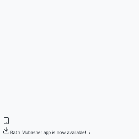
Bath Mubasher app is now available! 📱