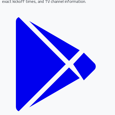
exact kickoff times, and TV channel information.