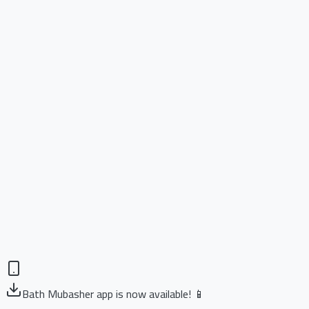
Bath Mubasher app is now available! 📱