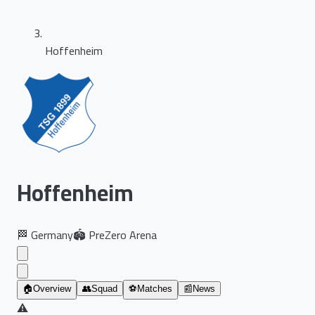
Hoffenheim
Hoffenheim
🏁
Germany
🏟️
PreZero Arena
🏠
Overview
👥
Squad
⚽
Matches
📰
News
⚠️