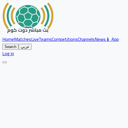
Home
Matches
Live
Teams
Competitions
Channels
News
📱 App
Search
عربي
Log in