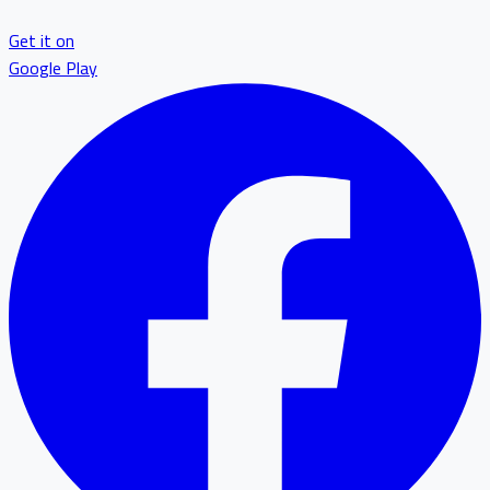
Get it on
Google Play