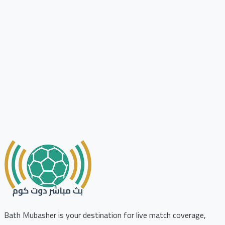
Bath Mubasher is your destination for live match coverage,