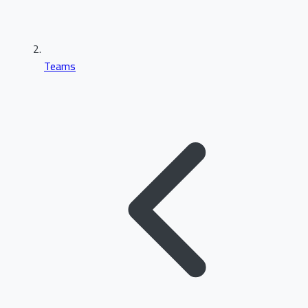
Teams