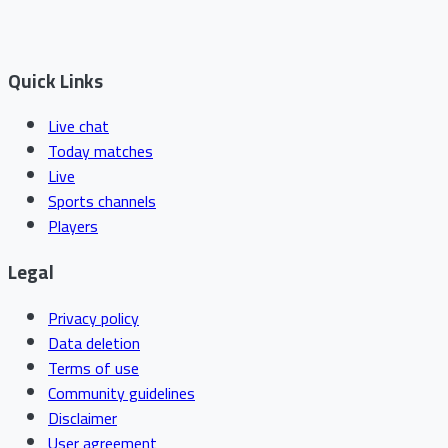
Quick Links
Live chat
Today matches
Live
Sports channels
Players
Legal
Privacy policy
Data deletion
Terms of use
Community guidelines
Disclaimer
User agreement