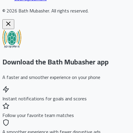
©
2026
Bath Mubasher
.
All rights reserved.
Download the Bath Mubasher app
A faster and smoother experience on your phone
Instant notifications for goals and scores
Follow your favorite team matches
A smoother experience with fewer disruptive ads