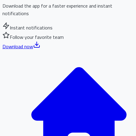
Download the app for a faster experience and instant
notifications
Instant notifications
Follow your favorite team
Download now