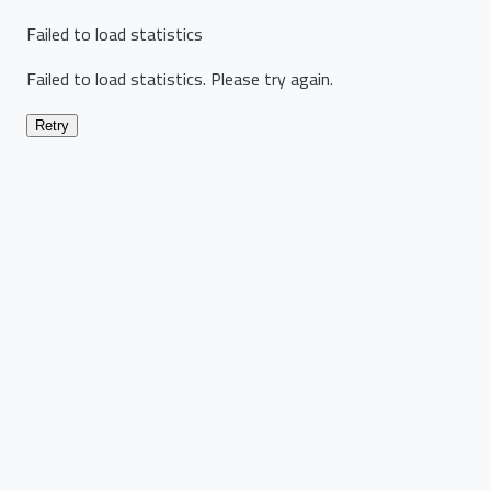
Failed to load statistics
Failed to load statistics. Please try again.
Retry