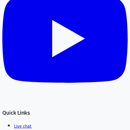
Quick Links
Live chat