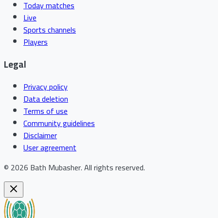
Today matches
Live
Sports channels
Players
Legal
Privacy policy
Data deletion
Terms of use
Community guidelines
Disclaimer
User agreement
©
2026
Bath Mubasher
.
All rights reserved.