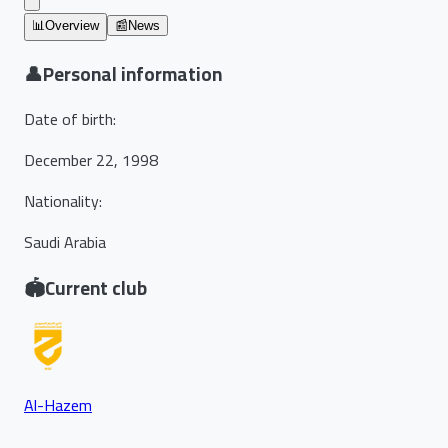
📊
Overview
📰
News
👤
Personal information
Date of birth
:
December 22, 1998
Nationality
:
Saudi Arabia
🏟️
Current club
Al-Hazem