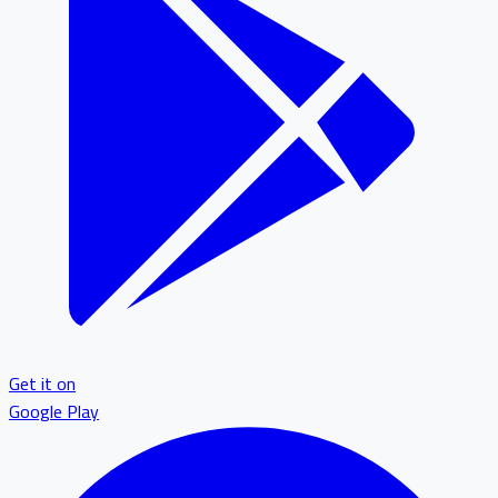
Get it on
Google Play