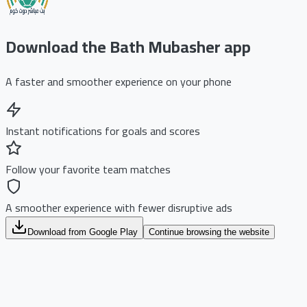
Download the Bath Mubasher app
A faster and smoother experience on your phone
Instant notifications for goals and scores
Follow your favorite team matches
A smoother experience with fewer disruptive ads
Download from Google Play
Continue browsing the website