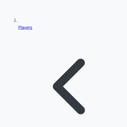
Players