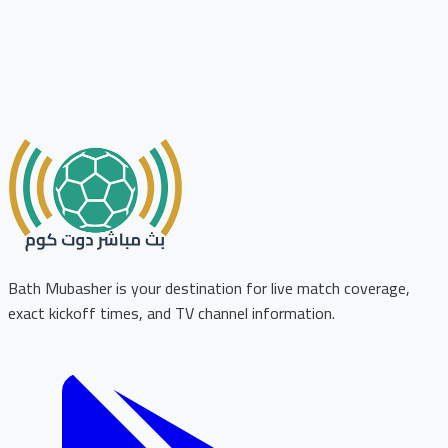
Bath Mubasher is your destination for live match coverage,
exact kickoff times, and TV channel information.