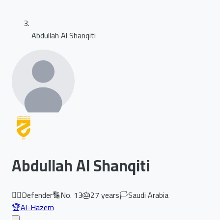
Abdullah Al Shanqiti
Abdullah Al Shanqiti
🏃‍♂️
Defender
🔢
No.
13
🎂
27
years
🏳️
Saudi Arabia
🏆
Al-Hazem