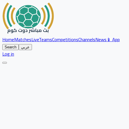
Home
Matches
Live
Teams
Competitions
Channels
News
📱 App
Search
عربي
Log in