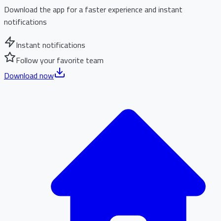
Download the app for a faster experience and instant
notifications
Instant notifications
Follow your favorite team
Download now