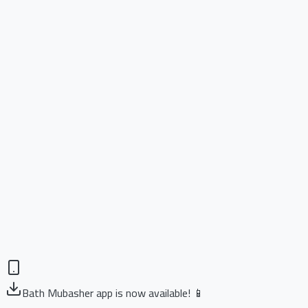
Bath Mubasher app is now available! 📱