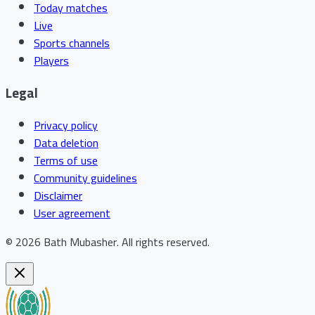
Today matches
Live
Sports channels
Players
Legal
Privacy policy
Data deletion
Terms of use
Community guidelines
Disclaimer
User agreement
©
2026
Bath Mubasher
.
All rights reserved.