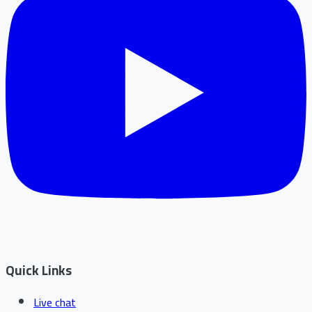
Quick Links
Live chat