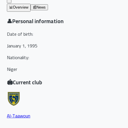
📊
Overview
📰
News
👤
Personal information
Date of birth
:
January 1, 1995
Nationality
:
Niger
🏟️
Current club
Al-Taawoun