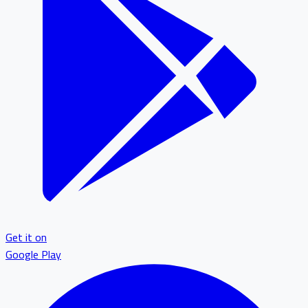
Get it on
Google Play