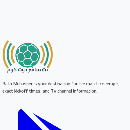
Bath Mubasher is your destination for live match coverage,
exact kickoff times, and TV channel information.