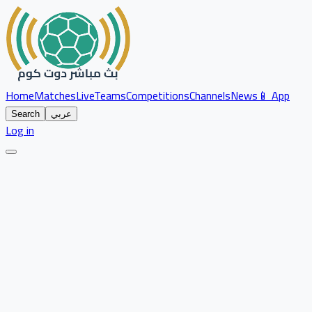
Home
Matches
Live
Teams
Competitions
Channels
News
📱 App
Search
عربي
Log in