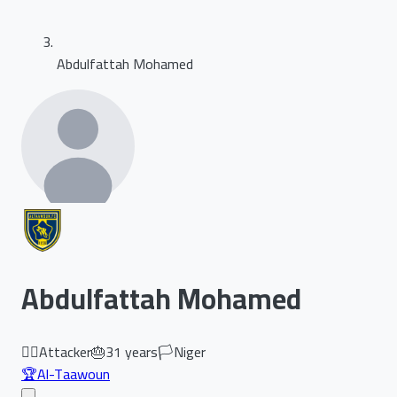
Abdulfattah Mohamed
Abdulfattah Mohamed
🏃‍♂️
Attacker
🎂
31
years
🏳️
Niger
🏆
Al-Taawoun