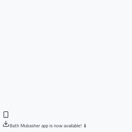
Bath Mubasher app is now available! 📱