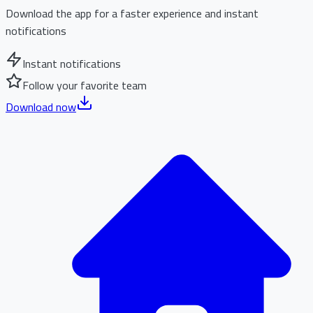
Download the app for a faster experience and instant
notifications
Instant notifications
Follow your favorite team
Download now