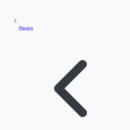
Players