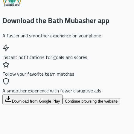
Download the Bath Mubasher app
A faster and smoother experience on your phone
Instant notifications for goals and scores
Follow your favorite team matches
A smoother experience with fewer disruptive ads
Download from Google Play
Continue browsing the website