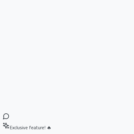
Exclusive feature! 🔥