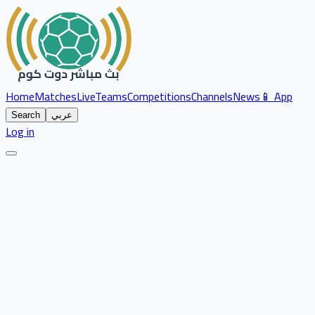
Home
Matches
Live
Teams
Competitions
Channels
News
📱 App
Search
عربي
Log in