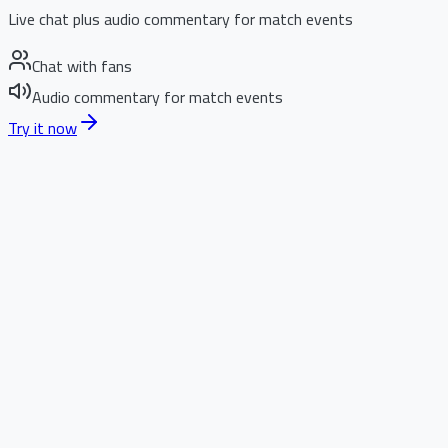
Live chat plus audio commentary for match events
Chat with fans
Audio commentary for match events
Try it now