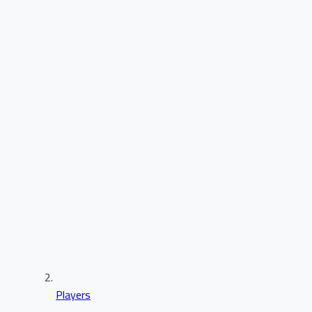
Players