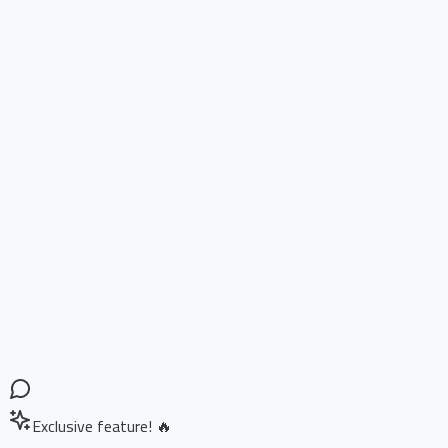
Exclusive feature! 🔥