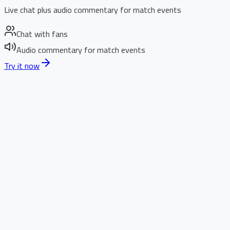
Live chat plus audio commentary for match events
Chat with fans
Audio commentary for match events
Try it now