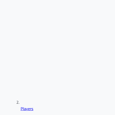
Players