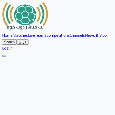
Home
Matches
Live
Teams
Competitions
Channels
News
📱 App
Search
عربي
Log in