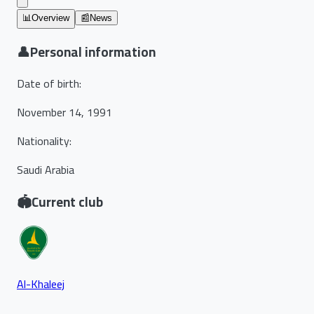
📊
Overview
📰
News
👤
Personal information
Date of birth
:
November 14, 1991
Nationality
:
Saudi Arabia
🏟️
Current club
Al-Khaleej