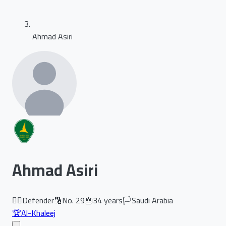
Ahmad Asiri
Ahmad Asiri
🏃‍♂️
Defender
🔢
No.
29
🎂
34
years
🏳️
Saudi Arabia
🏆
Al-Khaleej