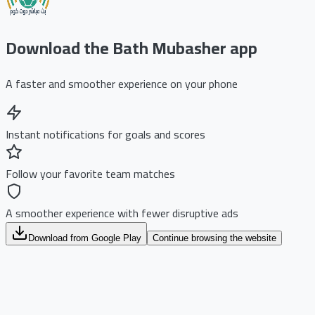
Download the Bath Mubasher app
A faster and smoother experience on your phone
Instant notifications for goals and scores
Follow your favorite team matches
A smoother experience with fewer disruptive ads
Download from Google Play
Continue browsing the website