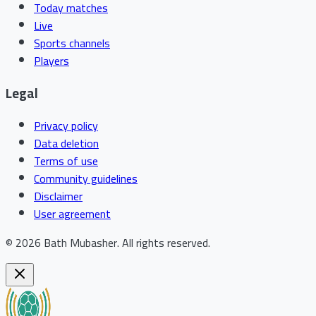
Today matches
Live
Sports channels
Players
Legal
Privacy policy
Data deletion
Terms of use
Community guidelines
Disclaimer
User agreement
©
2026
Bath Mubasher
.
All rights reserved.