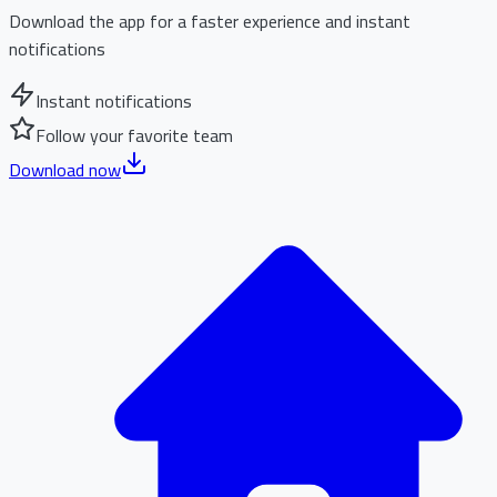
Download the app for a faster experience and instant
notifications
Instant notifications
Follow your favorite team
Download now