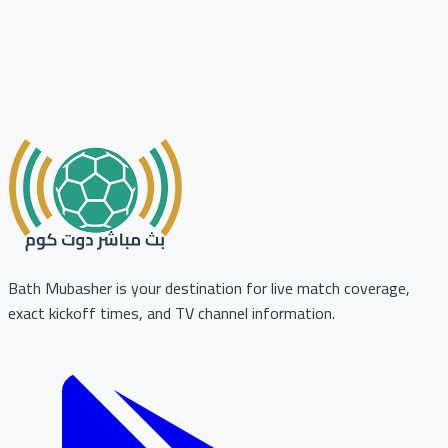
Bath Mubasher is your destination for live match coverage,
exact kickoff times, and TV channel information.