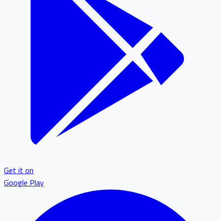
Get it on
Google Play