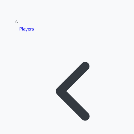
Players