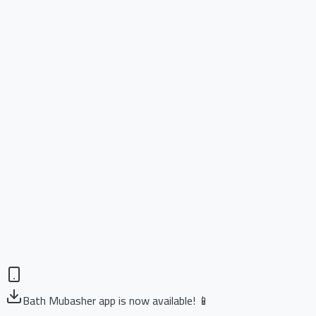
Bath Mubasher app is now available! 📱