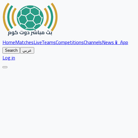
Home
Matches
Live
Teams
Competitions
Channels
News
📱 App
Search
عربي
Log in