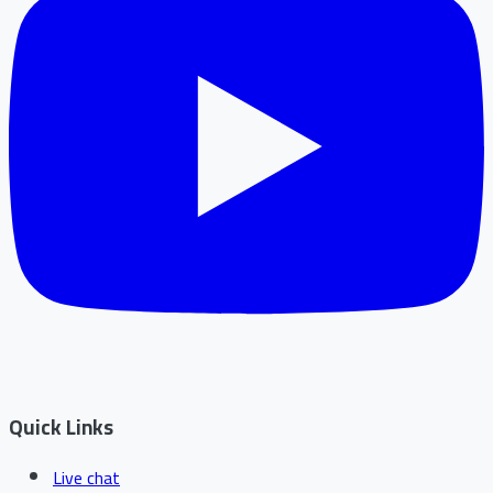
Quick Links
Live chat