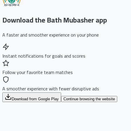
Download the Bath Mubasher app
A faster and smoother experience on your phone
Instant notifications for goals and scores
Follow your favorite team matches
A smoother experience with fewer disruptive ads
Download from Google Play
Continue browsing the website