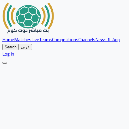
Home
Matches
Live
Teams
Competitions
Channels
News
📱 App
Search
عربي
Log in