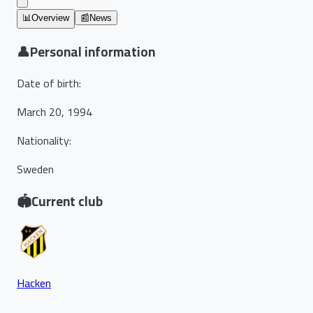
📊
Overview
📰
News
👤
Personal information
Date of birth
:
March 20, 1994
Nationality
:
Sweden
🏟️
Current club
Hacken