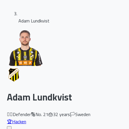
Adam Lundkvist
Adam Lundkvist
🏃‍♂️
Defender
🔢
No.
21
🎂
32
years
🏳️
Sweden
🏆
Hacken