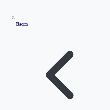
Players