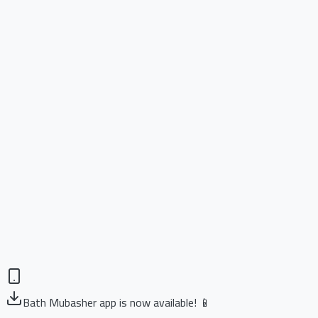
Bath Mubasher app is now available! 📱