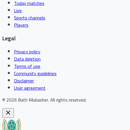
Today matches
Live
Sports channels
Players
Legal
Privacy policy
Data deletion
Terms of use
Community guidelines
Disclaimer
User agreement
©
2026
Bath Mubasher
.
All rights reserved.