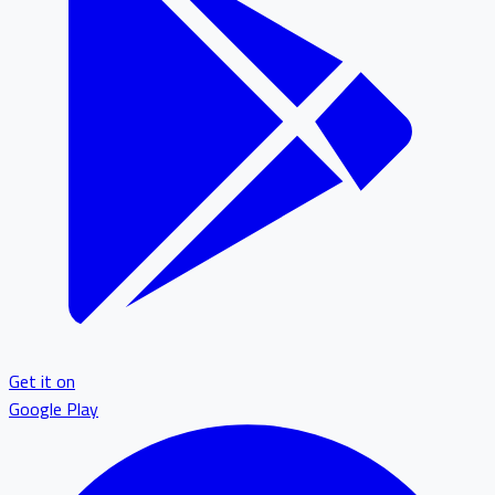
Get it on
Google Play