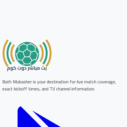
Bath Mubasher is your destination for live match coverage,
exact kickoff times, and TV channel information.