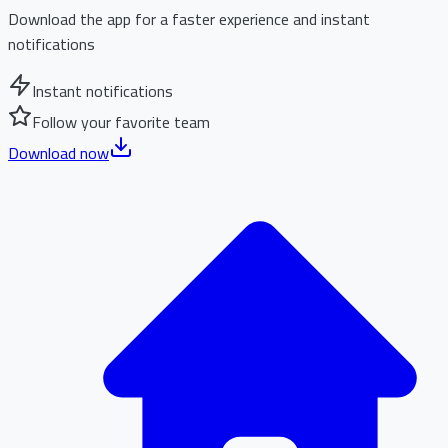
Download the app for a faster experience and instant
notifications
Instant notifications
Follow your favorite team
Download now