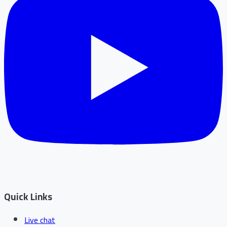
Quick Links
Live chat